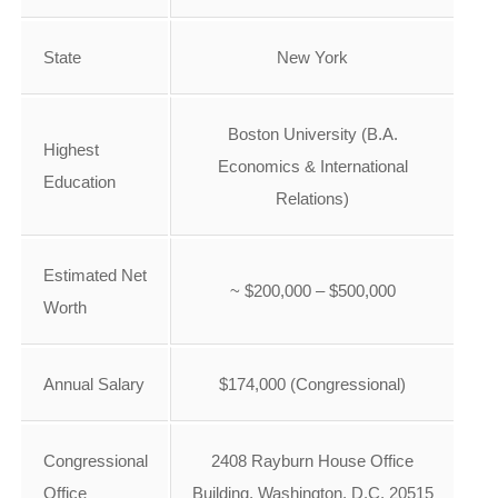
State
New York
Boston University (B.A.
Highest
Economics & International
Education
Relations)
Estimated Net
~ $200,000 – $500,000
Worth
Annual Salary
$174,000 (Congressional)
Congressional
2408 Rayburn House Office
Office
Building, Washington, D.C. 20515