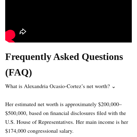
Frequently Asked Questions
(FAQ)
What is Alexandria Ocasio-Cortez’s net worth? ⌄
Her estimated net worth is approximately $200,000–
$500,000, based on financial disclosures filed with the
U.S. House of Representatives. Her main income is her
$174,000 congressional salary.