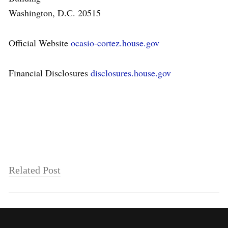
Washington, D.C. 20515
Official Website
ocasio-cortez.house.gov
Financial Disclosures
disclosures.house.gov
Related Post