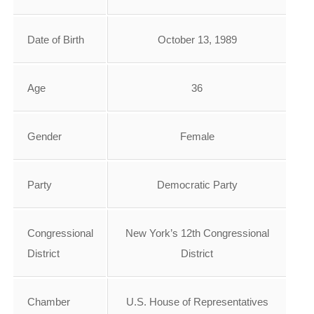
Date of Birth
October 13, 1989
Age
36
Gender
Female
Party
Democratic Party
Congressional
New York’s 12th Congressional
District
District
Chamber
U.S. House of Representatives