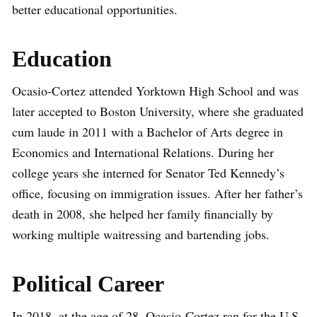
better educational opportunities.
Education
Ocasio-Cortez attended Yorktown High School and was
later accepted to Boston University, where she graduated
cum laude in 2011 with a Bachelor of Arts degree in
Economics and International Relations. During her
college years she interned for Senator Ted Kennedy’s
office, focusing on immigration issues. After her father’s
death in 2008, she helped her family financially by
working multiple waitressing and bartending jobs.
Political Career
In 2018, at the age of 28, Ocasio-Cortez ran for the U.S.