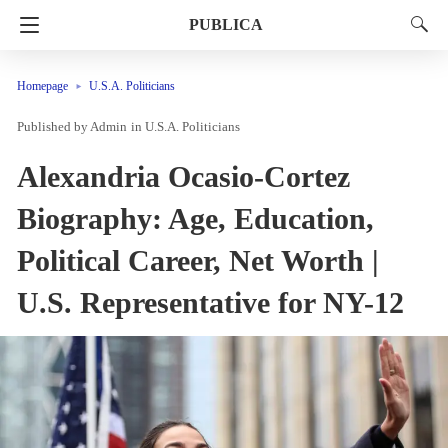
PUBLICA
Homepage
U.S.A. Politicians
Admin
in
U.S.A. Politicians
Alexandria Ocasio-Cortez
Biography: Age, Education,
Political Career, Net Worth |
U.S. Representative for NY-12