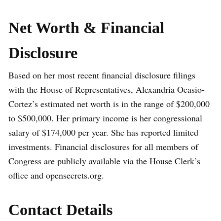
Net Worth & Financial
Disclosure
Based on her most recent financial disclosure filings
with the House of Representatives, Alexandria Ocasio-
Cortez’s estimated net worth is in the range of $200,000
to $500,000. Her primary income is her congressional
salary of $174,000 per year. She has reported limited
investments. Financial disclosures for all members of
Congress are publicly available via the House Clerk’s
office and opensecrets.org.
Contact Details