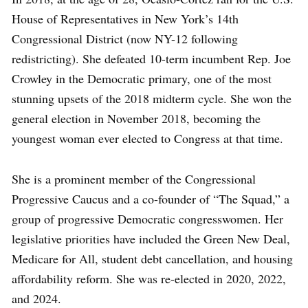
House of Representatives in New York’s 14th
Congressional District (now NY-12 following
redistricting). She defeated 10-term incumbent Rep. Joe
Crowley in the Democratic primary, one of the most
stunning upsets of the 2018 midterm cycle. She won the
general election in November 2018, becoming the
youngest woman ever elected to Congress at that time.
She is a prominent member of the Congressional
Progressive Caucus and a co-founder of “The Squad,” a
group of progressive Democratic congresswomen. Her
legislative priorities have included the Green New Deal,
Medicare for All, student debt cancellation, and housing
affordability reform. She was re-elected in 2020, 2022,
and 2024.