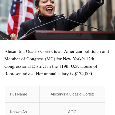
Alexandria Ocasio-Cortez is an American politician and
Member of Congress (MC) for New York’s 12th
Congressional District in the 119th U.S. House of
Representatives. Her annual salary is $174,000.
Full Name
Alexandria Ocasio-Cortez
Known As
AOC