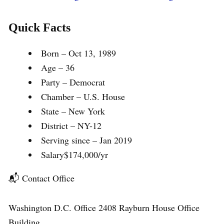
Quick Facts
Born – Oct 13, 1989
Age – 36
Party – Democrat
Chamber – U.S. House
State – New York
District – NY-12
Serving since – Jan 2019
Salary$174,000/yr
📬 Contact Office
Washington D.C. Office 2408 Rayburn House Office
Building