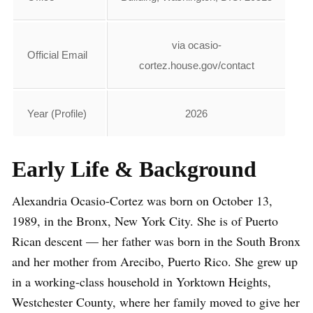
via ocasio-
Official Email
cortez.house.gov/contact
Year (Profile)
2026
Early Life & Background
Alexandria Ocasio-Cortez was born on October 13,
1989, in the Bronx, New York City. She is of Puerto
Rican descent — her father was born in the South Bronx
and her mother from Arecibo, Puerto Rico. She grew up
in a working-class household in Yorktown Heights,
Westchester County, where her family moved to give her