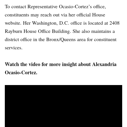
To contact Representative Ocasio-Cortez’s office,
constituents may reach out via her official House
website. Her Washington, D.C. office is located at 2408
Rayburn House Office Building. She also maintains a
district office in the Bronx/Queens area for constituent
services.
Watch the video for more insight about Alexandria
Ocasio-Cortez.