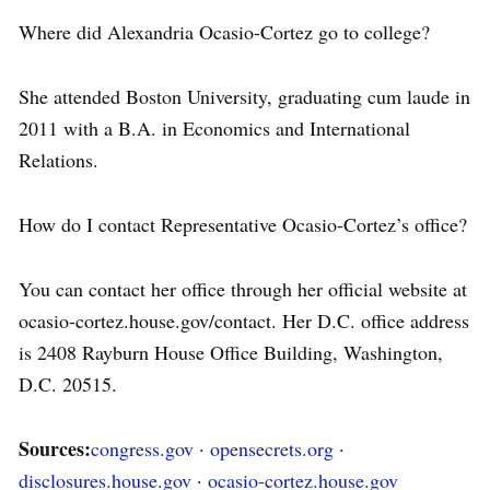
Where did Alexandria Ocasio-Cortez go to college?
She attended Boston University, graduating cum laude in
2011 with a B.A. in Economics and International
Relations.
How do I contact Representative Ocasio-Cortez’s office?
You can contact her office through her official website at
ocasio-cortez.house.gov/contact. Her D.C. office address
is 2408 Rayburn House Office Building, Washington,
D.C. 20515.
Sources:
congress.gov
·
opensecrets.org
·
disclosures.house.gov
·
ocasio-cortez.house.gov