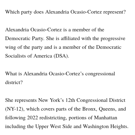
Which party does Alexandria Ocasio-Cortez represent?
Alexandria Ocasio-Cortez is a member of the
Democratic Party. She is affiliated with the progressive
wing of the party and is a member of the Democratic
Socialists of America (DSA).
What is Alexandria Ocasio-Cortez’s congressional
district?
She represents New York’s 12th Congressional District
(NY-12), which covers parts of the Bronx, Queens, and
following 2022 redistricting, portions of Manhattan
including the Upper West Side and Washington Heights.