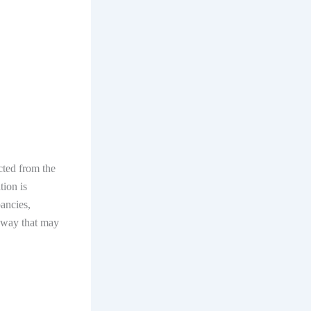
ected from the
tion is
pancies,
y way that may