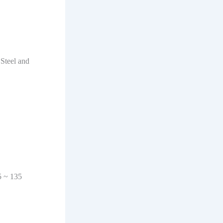
 Steel and
5 ~ 135