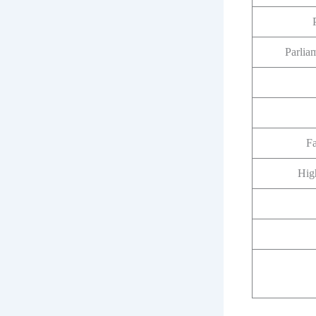
Parlia
F
Hig