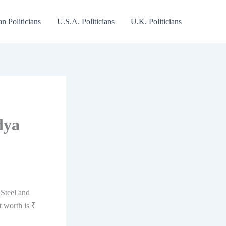
an Politicians
U.S.A. Politicians
U.K. Politicians
dya
 Steel and
 worth is ₹