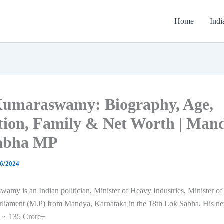
Home
Indi
Kumaraswamy: Biography, Age,
tion, Family & Net Worth | Man
abha MP
06/2024
my is an Indian politician, Minister of Heavy Industries, Minister of
liament (M.P) from Mandya, Karnataka in the 18th Lok Sabha. His net
 ~ 135 Crore+