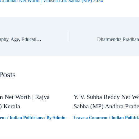
 Chouhan Net Worth | Vidisha Lok Sabha (MP) 2024
Manohar Lal: Biography, Age, Education, Family & Net Worth | Karnal Lok Sabha MP
Posts
m Net Worth | Rajya
Y. V. Subba Reddy Net Wo
) Kerala
Sabha (MP) Andhra Prad
ent
/
Indian Politicians
/ By
Admin
Leave a Comment
/
Indian Politici