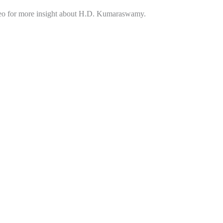
eo for more insight about H.D. Kumaraswamy.