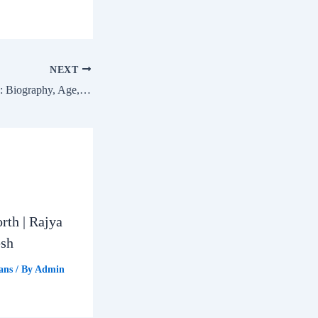
NEXT
Dharmendra Pradhan: Biography, Age, Education, Family & Net Worth | Sambalpur Lok Sabha MP
rth | Rajya
esh
ans
/ By
Admin