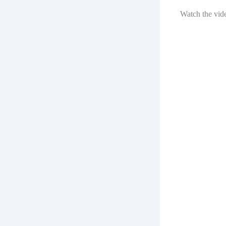
Watch the vid