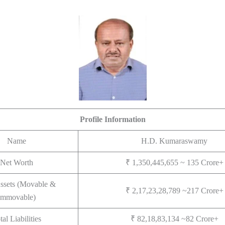
Profile Information
Name
H.D. Kumaraswamy
Net Worth
₹ 1,350,445,655 ~ 135 Crore+
Assets (Movable &
₹ 2,17,23,28,789 ~217 Crore+
Immovable)
tal Liabilities
₹ 82,18,83,134 ~82 Crore+