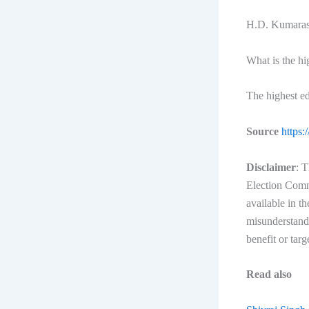
H.D. Kumarasw
What is the h
The highest e
Source
https:
Disclaimer
: T
Election Commi
available in t
misunderstandi
benefit or targ
Read also