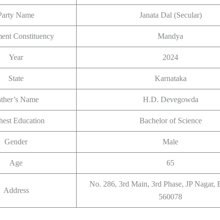
Party Name
Janata Dal (Secular)
ment Constituency
Mandya
Year
2024
State
Karnataka
ather’s Name
H.D. Devegowda
hest Education
Bachelor of Science
Gender
Male
Age
65
No. 286, 3rd Main, 3rd Phase, JP Nagar, 
Address
560078