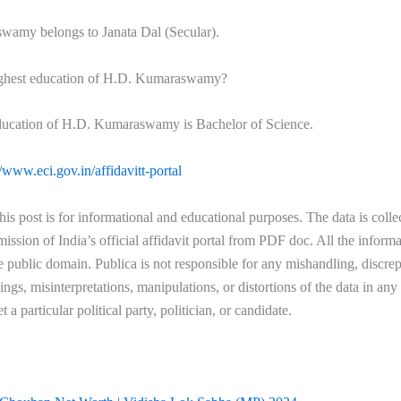
amy belongs to Janata Dal (Secular).
ighest education of H.D. Kumaraswamy?
ducation of H.D. Kumaraswamy is Bachelor of Science.
//www.eci.gov.in/affidavitt-portal
his post is for informational and educational purposes. The data is coll
ssion of India’s official affidavit portal from PDF doc. All the informa
he public domain. Publica is not responsible for any mishandling, discre
ngs, misinterpretations, manipulations, or distortions of the data in an
et a particular political party, politician, or candidate.