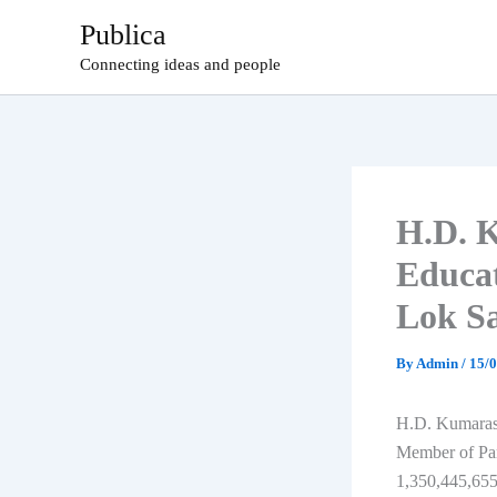
Skip
Publica
to
Connecting ideas and people
content
H.D. 
Educa
Lok S
By
Admin
/
15/
H.D. Kumaraswa
Member of Par
1,350,445,655