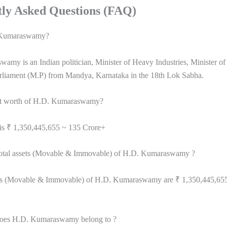
ly Asked Questions (FAQ)
 Kumaraswamy?
my is an Indian politician, Minister of Heavy Industries, Minister of
liament (M.P) from Mandya, Karnataka in the 18th Lok Sabha.
net worth of H.D. Kumaraswamy?
 is ₹ 1,350,445,655 ~ 135 Crore+
total assets (Movable & Immovable) of H.D. Kumaraswamy ?
ets (Movable & Immovable) of H.D. Kumaraswamy are ₹ 1,350,445,65
does H.D. Kumaraswamy belong to ?