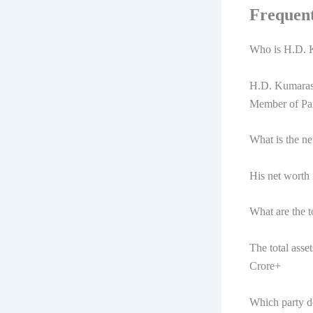
Frequent
Who is H.D.
H.D. Kumaraswa
Member of Par
What is the 
His net worth
What are the 
The total ass
Crore+
Which party 