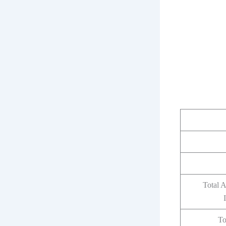
Total 
To