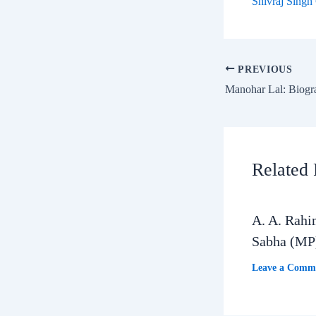
Shivraj Singh
PREVIOUS
Related 
A. A. Rahi
Sabha (MP
Leave a Comm