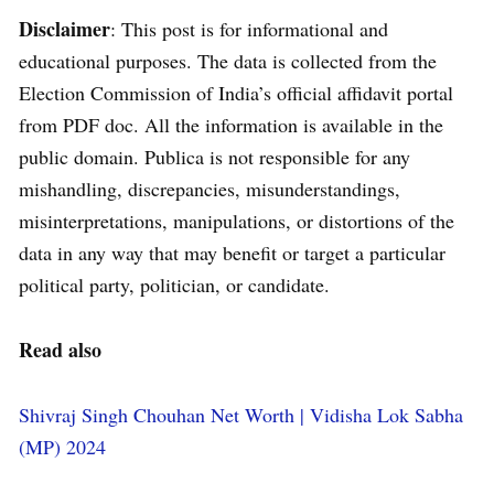
Disclaimer
: This post is for informational and
educational purposes. The data is collected from the
Election Commission of India’s official affidavit portal
from PDF doc. All the information is available in the
public domain. Publica is not responsible for any
mishandling, discrepancies, misunderstandings,
misinterpretations, manipulations, or distortions of the
data in any way that may benefit or target a particular
political party, politician, or candidate.
Read also
Shivraj Singh Chouhan Net Worth | Vidisha Lok Sabha
(MP) 2024