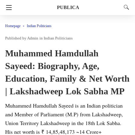
PUBLICA
Homepage
Indian Politicians
Admin
in
Indian Politicians
Muhammed Hamdullah
Sayeed: Biography, Age,
Education, Family & Net Worth
| Lakshadweep Lok Sabha MP
Muhammed Hamdullah Sayeed is an Indian politician
and Member of Parliament (M.P) from Lakshadweep,
Union Territory Lakshadweep in the 18th Lok Sabha.
His net worth is ₹ 14,85,48,173 ~14 Crore+