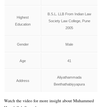
B.S.L. LLB From Indian Law
Highest
Society Law College, Pune
Education
2005
Gender
Male
Age
41
Aliyathammada
Address
Beethathabiyyapura
Watch the video for more insight about Muhammed