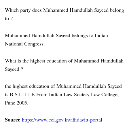
Which party does Muhammed Hamdullah Sayeed belong
to ?
Muhammed Hamdullah Sayeed belongs to Indian
National Congress.
What is the highest education of Muhammed Hamdullah
Sayeed ?
the highest education of Muhammed Hamdullah Sayeed
is B.S.L. LLB From Indian Law Society Law College,
Pune 2005.
Source
https://www.eci.gov.in/affidavitt-portal