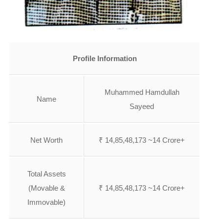
Profile Information
Muhammed Hamdullah
Name
Sayeed
Net Worth
₹ 14,85,48,173 ~14 Crore+
Total Assets
(Movable &
₹ 14,85,48,173 ~14 Crore+
Immovable)