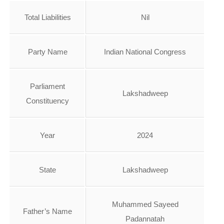
Total Liabilities
Nil
Party Name
Indian National Congress
Parliament
Lakshadweep
Constituency
Year
2024
State
Lakshadweep
Muhammed Sayeed
Father’s Name
Padannatah