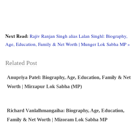
Next Read:
Rajiv Ranjan Singh alias Lalan Singhl: Biography,
Age, Education, Family & Net Worth | Munger Lok Sabha MP »
Related Post
Anupriya Patel: Biography, Age, Education, Family & Net
Worth | Mirzapur Lok Sabha (MP)
Richard Vanlalhmangaiha: Biography, Age, Education,
Family & Net Worth | Mizoram Lok Sabha MP