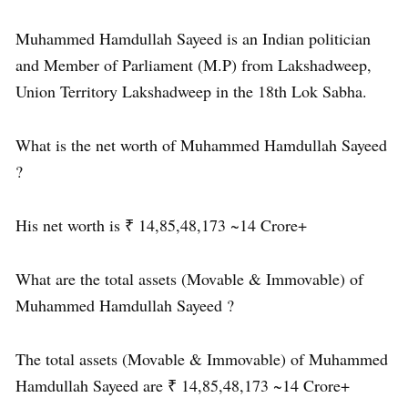
Muhammed Hamdullah Sayeed is an Indian politician
and Member of Parliament (M.P) from Lakshadweep,
Union Territory Lakshadweep in the 18th Lok Sabha.
What is the net worth of Muhammed Hamdullah Sayeed
?
His net worth is ₹ 14,85,48,173 ~14 Crore+
What are the total assets (Movable & Immovable) of
Muhammed Hamdullah Sayeed ?
The total assets (Movable & Immovable) of Muhammed
Hamdullah Sayeed are ₹ 14,85,48,173 ~14 Crore+