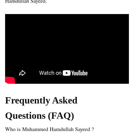
Hamdullah Sayeed.
Frequently Asked
Questions (FAQ)
Who is Muhammed Hamdullah Sayeed ?