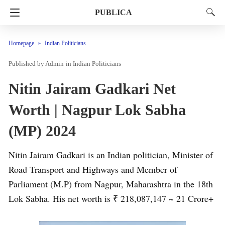
PUBLICA
Homepage
Indian Politicians
Admin
in
Indian Politicians
Nitin Jairam Gadkari Net
Worth | Nagpur Lok Sabha
(MP) 2024
Nitin Jairam Gadkari is an Indian politician, Minister of
Road Transport and Highways and Member of
Parliament (M.P) from Nagpur, Maharashtra in the 18th
Lok Sabha. His net worth is ₹ 218,087,147 ~ 21 Crore+