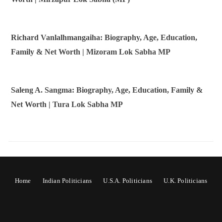
Richard Vanlalhmangaiha: Biography, Age, Education,
Family & Net Worth | Mizoram Lok Sabha MP
Saleng A. Sangma: Biography, Age, Education, Family &
Net Worth | Tura Lok Sabha MP
Home
Indian Politicians
U.S.A. Politicians
U.K. Politicians