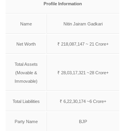
Profile Information
Name
Nitin Jairam Gadkari
Net Worth
₹ 218,087,147 ~ 21 Crore+
Total Assets
(Movable &
₹ 28,03,17,321 ~28 Crore+
Immovable)
Total Liabilities
₹ 6,22,30,174 ~6 Crore+
Party Name
BJP