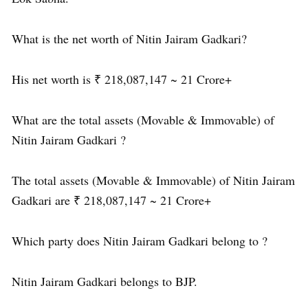
What is the net worth of Nitin Jairam Gadkari?
His net worth is ₹ 218,087,147 ~ 21 Crore+
What are the total assets (Movable & Immovable) of
Nitin Jairam Gadkari ?
The total assets (Movable & Immovable) of Nitin Jairam
Gadkari are ₹ 218,087,147 ~ 21 Crore+
Which party does Nitin Jairam Gadkari belong to ?
Nitin Jairam Gadkari belongs to BJP.