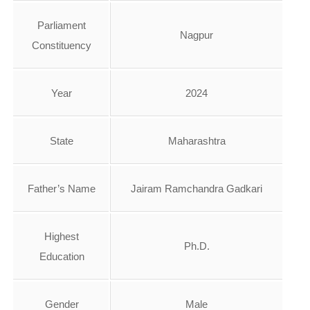
Parliament
Nagpur
Constituency
Year
2024
State
Maharashtra
Father’s Name
Jairam Ramchandra Gadkari
Highest
Ph.D.
Education
Gender
Male