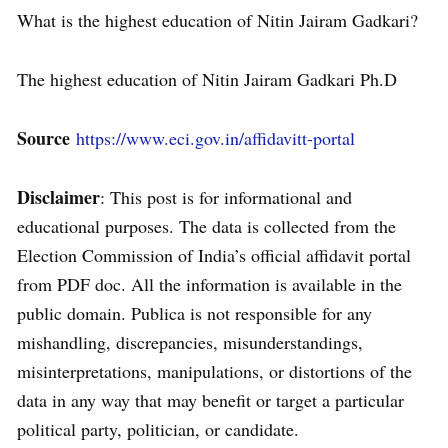
What is the highest education of Nitin Jairam Gadkari?
The highest education of Nitin Jairam Gadkari Ph.D
Source
https://www.eci.gov.in/affidavitt-portal
Disclaimer
: This post is for informational and
educational purposes. The data is collected from the
Election Commission of India’s official affidavit portal
from PDF doc. All the information is available in the
public domain. Publica is not responsible for any
mishandling, discrepancies, misunderstandings,
misinterpretations, manipulations, or distortions of the
data in any way that may benefit or target a particular
political party, politician, or candidate.