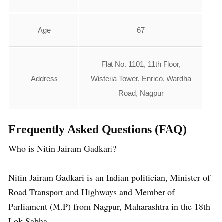
Age
67
Flat No. 1101, 11th Floor,
Address
Wisteria Tower, Enrico, Wardha
Road, Nagpur
Frequently Asked Questions
(FAQ)
Who is Nitin Jairam Gadkari?
Nitin Jairam Gadkari is an Indian politician, Minister of
Road Transport and Highways and Member of
Parliament (M.P) from Nagpur, Maharashtra in the 18th
Lok Sabha.