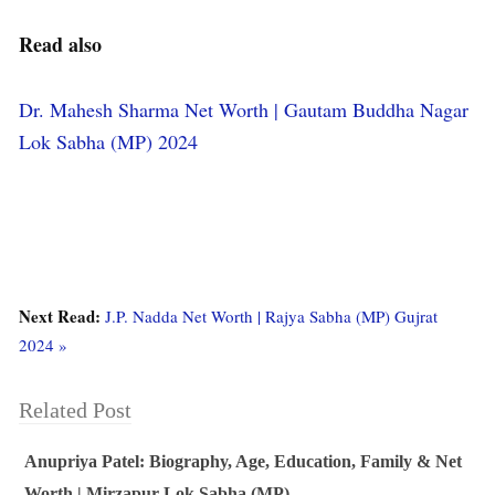
Read also
Dr. Mahesh Sharma Net Worth | Gautam Buddha Nagar
Lok Sabha (MP) 2024
Next Read:
J.P. Nadda Net Worth | Rajya Sabha (MP) Gujrat
2024 »
Related Post
Anupriya Patel: Biography, Age, Education, Family & Net
Worth | Mirzapur Lok Sabha (MP)