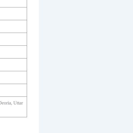
Deoria, Uttar