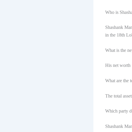
Who is Shash
Shashank Mani
in the 18th L
What is the n
His net worth
What are the 
The total ass
Which party d
Shashank Mani