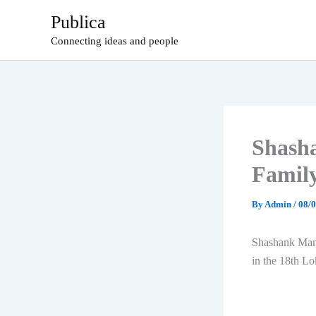
Skip
Publica
to
Connecting ideas and people
content
Shasha
Famil
By
Admin
/
08/
Shashank Mani
in the 18th L