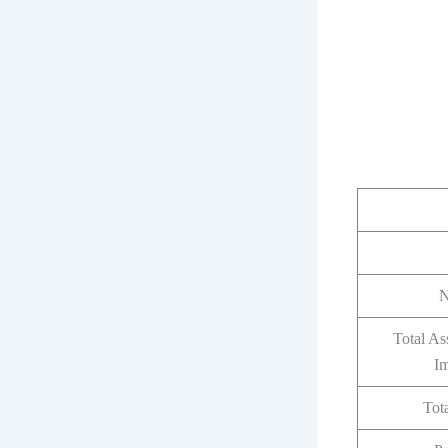
N
Total As
I
Tota