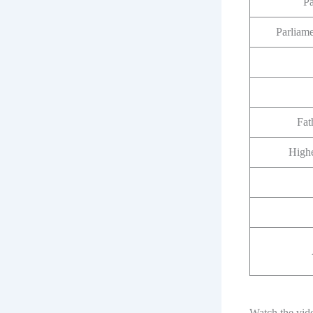
P
Parliam
Fat
Highe
Watch the vid