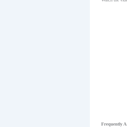
Frequently A