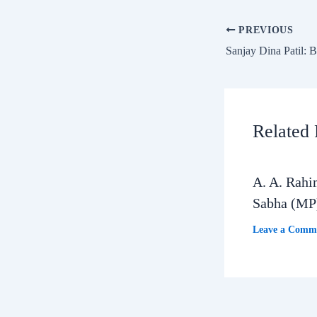
PREVIOUS
Related 
A. A. Rahi
Sabha (MP
Leave a Comm