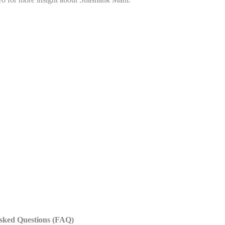
sked Questions
(FAQ)