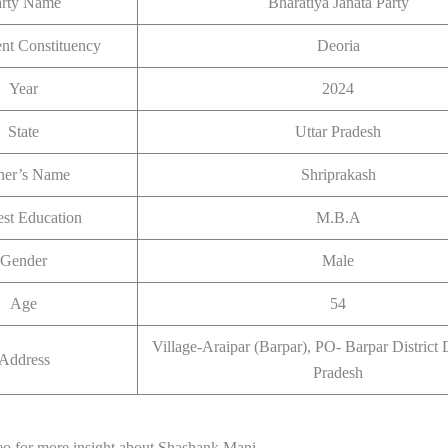
arty Name
Bharatiya Janata Party
ent Constituency
Deoria
Year
2024
State
Uttar Pradesh
her’s Name
Shriprakash
st Education
M.B.A
Gender
Male
Age
54
Village-Araipar (Barpar), PO- Barpar District 
Address
Pradesh
eo for more insight about Shashank Mani.