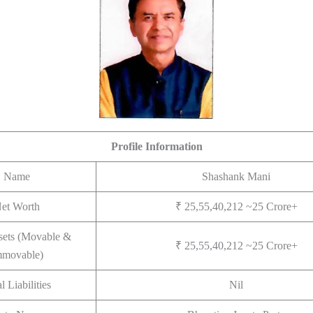
Profile Information
Name
Shashank Mani
et Worth
₹ 25,55,40,212 ~25 Crore+
sets (Movable &
₹ 25,55,40,212 ~25 Crore+
mmovable)
l Liabilities
Nil