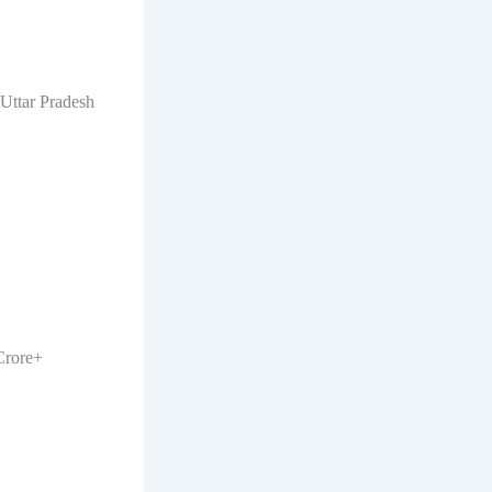
 Uttar Pradesh
Crore+