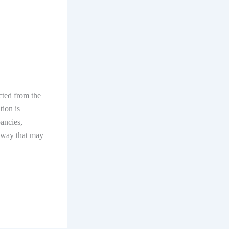
ected from the
tion is
pancies,
y way that may