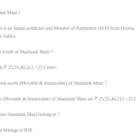
ank Mani ?
 is an Indian politician and Member of Parliament (M.P) from Deoria,
ok Sabha.
et worth of Shashank Mani ?
 is ₹ 25,55,40,212 ~25 Crore+
total assets (Movable & Immovable) of Shashank Mani ?
ets (Movable & Immovable) of Shashank Mani are ₹ 25,55,40,212 ~25 
oes Shashank Mani belong to ?
 belongs to BJP.