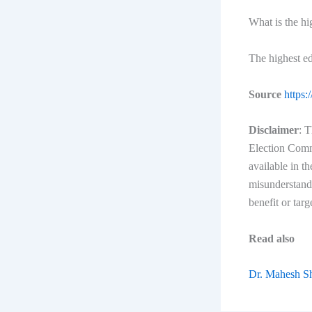
What is the h
The highest e
Source
https:
Disclaimer
: T
Election Commi
available in t
misunderstandi
benefit or targ
Read also
Dr. Mahesh S