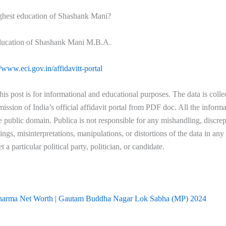
ighest education of Shashank Mani?
ducation of Shashank Mani M.B.A.
//www.eci.gov.in/affidavitt-portal
his post is for informational and educational purposes. The data is coll
ssion of India’s official affidavit portal from PDF doc. All the informa
he public domain. Publica is not responsible for any mishandling, discre
ngs, misinterpretations, manipulations, or distortions of the data in an
et a particular political party, politician, or candidate.
harma Net Worth | Gautam Buddha Nagar Lok Sabha (MP) 2024