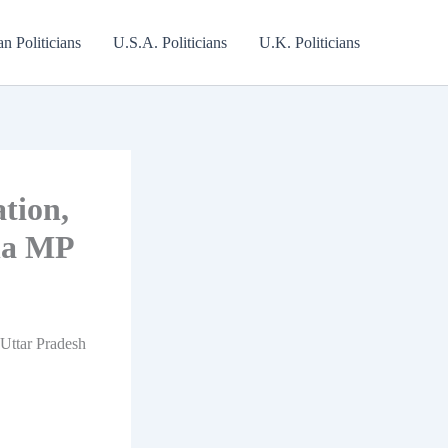
an Politicians
U.S.A. Politicians
U.K. Politicians
tion,
ha MP
 Uttar Pradesh