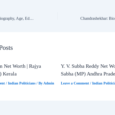
Sanjay Dina Patil: Biography, Age, Education, Family & Net Worth | Mumbai North East Lok Sabha MP
Posts
m Net Worth | Rajya
Y. V. Subba Reddy Net Wo
) Kerala
Sabha (MP) Andhra Prad
ent
/
Indian Politicians
/ By
Admin
Leave a Comment
/
Indian Politici