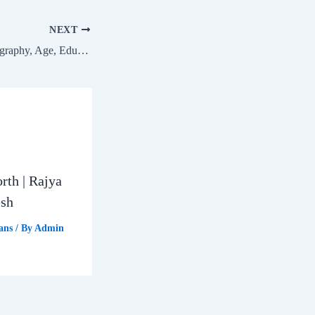
NEXT
Chandrashekhar: Biography, Age, Education, Family & Net Worth | Nagina Lok Sabha MP
rth | Rajya
esh
ans
/ By
Admin