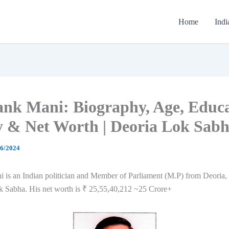
Home
Indi
nk Mani: Biography, Age, Educa
y & Net Worth | Deoria Lok Sab
06/2024
 is an Indian politician and Member of Parliament (M.P) from Deoria,
ok Sabha. His net worth is ₹ 25,55,40,212 ~25 Crore+