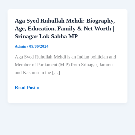
Aga Syed Ruhullah Mehdi: Biography,
Age, Education, Family & Net Worth |
Srinagar Lok Sabha MP
Admin
/
09/06/2024
Aga Syed Ruhullah Mehdi is an Indian politician and
Member of Parliament (M.P) from Srinagar, Jammu
and Kashmir in the […]
Aga
Read Post »
Syed
Ruhullah
Mehdi:
Biography,
Age,
Education,