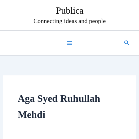
Skip
Publica
to
content
Connecting ideas and people
Search
Aga Syed Ruhullah
Mehdi