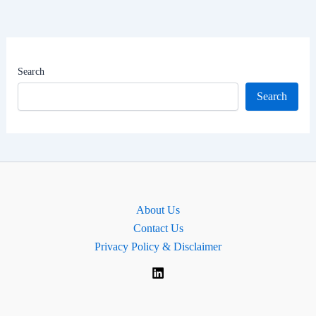
Family
&
Net
Worth
Search
|
Search
Srinagar
Lok
Sabha
MP
About Us
Contact Us
Privacy Policy & Disclaimer