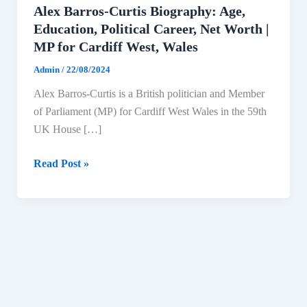
Alex Barros-Curtis Biography: Age,
Education, Political Career, Net Worth |
MP for Cardiff West, Wales
Admin
/
22/08/2024
Alex Barros-Curtis is a British politician and Member
of Parliament (MP) for Cardiff West Wales in the 59th
UK House […]
Alex
Read Post »
Barros-
Curtis
Biography:
Age,
Education,
Political
Career,
Net