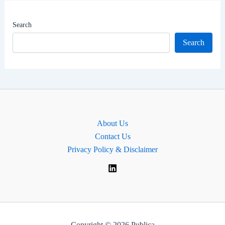
Worth
|
Search
MP
Search
for
Cardiff
West,
Wales
About Us
Contact Us
Privacy Policy & Disclaimer
Copyright © 2026 Publica