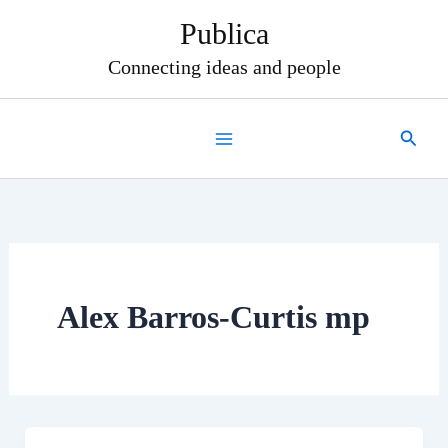
Skip
Publica
to
content
Connecting ideas and people
Search
Alex Barros-Curtis mp