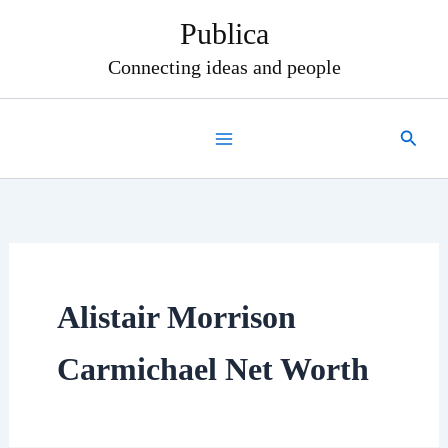
Skip
Publica
to
content
Connecting ideas and people
Search
Alistair Morrison
Carmichael Net Worth