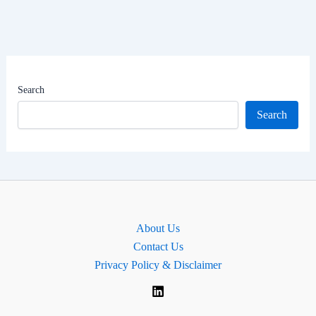
Political
Career,
Net
Worth
|
Search
MP
Search
for
Orkney
and
Shetland,
Scotland.
About Us
Contact Us
Privacy Policy & Disclaimer