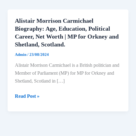
Alistair Morrison Carmichael
Biography: Age, Education, Political
Career, Net Worth | MP for Orkney and
Shetland, Scotland.
Admin
/
23/08/2024
Alistair Morrison Carmichael is a British politician and
Member of Parliament (MP) for MP for Orkney and
Shetland, Scotland in […]
Alistair
Read Post »
Morrison
Carmichael
Biography:
Age,
Education,