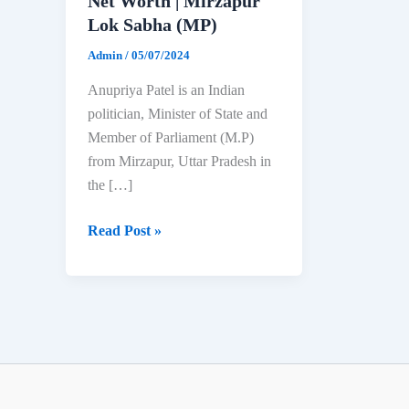
Net Worth | Mirzapur
Lok Sabha (MP)
Admin
/
05/07/2024
Anupriya Patel is an Indian
politician, Minister of State and
Member of Parliament (M.P)
from Mirzapur, Uttar Pradesh in
the […]
Anupriya
Read Post »
Patel:
Biography,
Age,
Education,
Family
&
Net