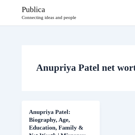
Skip
Publica
to
Connecting ideas and people
content
Anupriya Patel net wor
Anupriya Patel:
Biography, Age,
Education, Family &