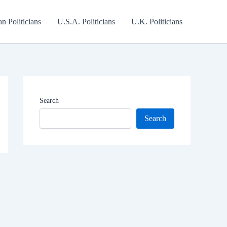
an Politicians
U.S.A. Politicians
U.K. Politicians
Search
Search