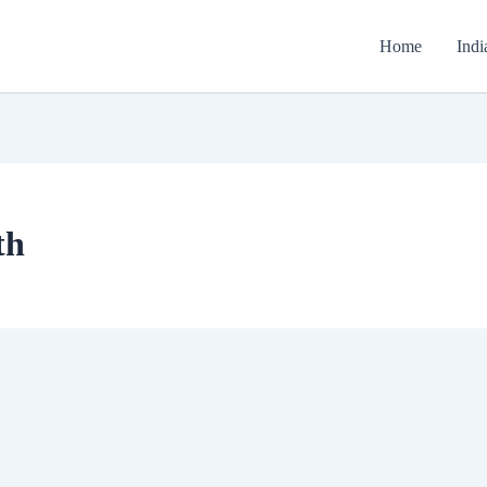
Home
Indi
th