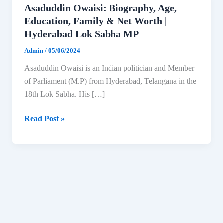
Asaduddin Owaisi: Biography, Age,
Education, Family & Net Worth |
Hyderabad Lok Sabha MP
Admin
/
05/06/2024
Asaduddin Owaisi is an Indian politician and Member
of Parliament (M.P) from Hyderabad, Telangana in the
18th Lok Sabha. His […]
Asaduddin
Read Post »
Owaisi:
Biography,
Age,
Education,
Family
&
Net
Worth