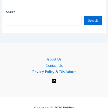
|
Hyderabad
Search
Lok
Search
Sabha
MP
About Us
Contact Us
Privacy Policy & Disclaimer
Copyright © 2026 Publica