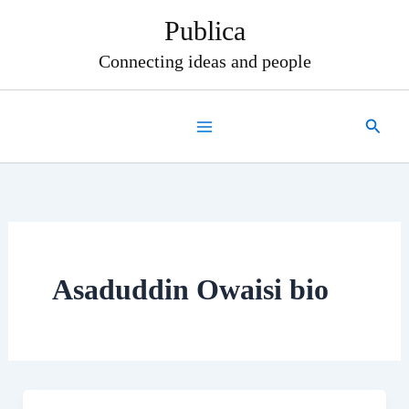
Skip
Publica
to
content
Connecting ideas and people
Search
Asaduddin Owaisi bio