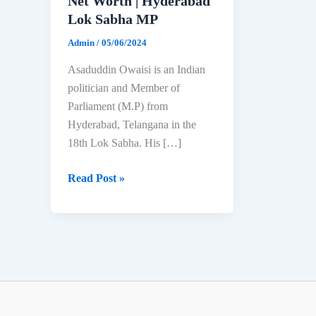
Net Worth | Hyderabad
Lok Sabha MP
Admin
/
05/06/2024
Asaduddin Owaisi is an Indian
politician and Member of
Parliament (M.P) from
Hyderabad, Telangana in the
18th Lok Sabha. His […]
Asaduddin
Read Post »
Owaisi:
Biography,
Age,
Education,
Family
&
Net