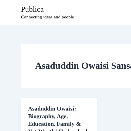
Skip
Publica
to
Connecting ideas and people
content
Asaduddin Owaisi Sans
Asaduddin Owaisi:
Biography, Age,
Education, Family &