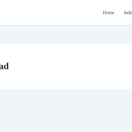
Home
Indi
ad