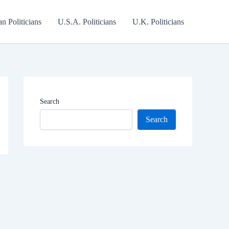
an Politicians
U.S.A. Politicians
U.K. Politicians
Search
Search