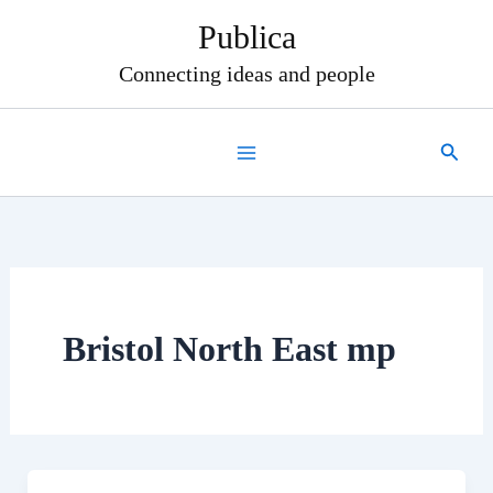
Skip
Publica
to
content
Connecting ideas and people
Search
Bristol North East mp