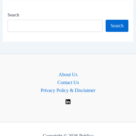
Worth
|
Search
MP
Search
for
Bristol
North
East,
England
About Us
Contact Us
Privacy Policy & Disclaimer
Copyright © 2026 Publica