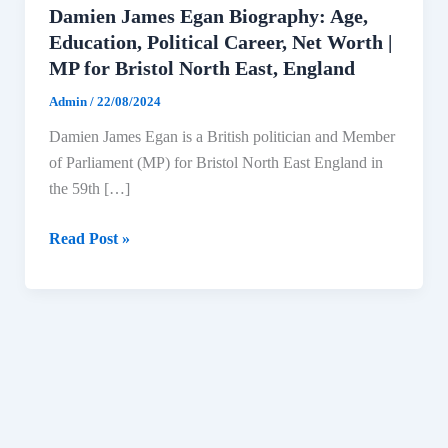
Damien James Egan Biography: Age,
Education, Political Career, Net Worth |
MP for Bristol North East, England
Admin
/
22/08/2024
Damien James Egan is a British politician and Member
of Parliament (MP) for Bristol North East England in
the 59th […]
Damien
Read Post »
James
Egan
Biography:
Age,
Education,
Political
Career,
Net