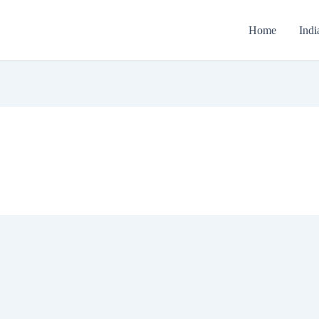
Home
Indi