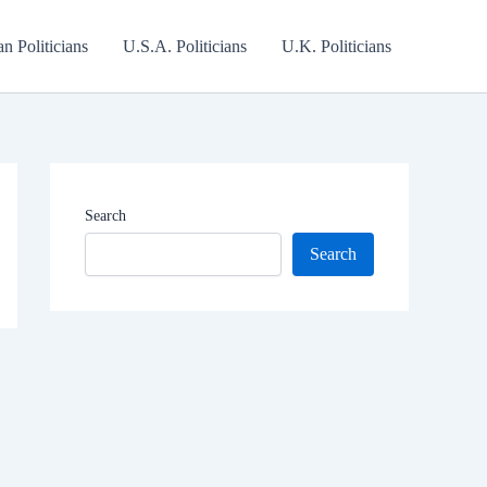
an Politicians
U.S.A. Politicians
U.K. Politicians
Search
Search