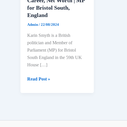
Career, Net Worth | MP
for Bristol South,
England
Admin
/
22/08/2024
Karin Smyth is a British
politician and Member of
Parliament (MP) for Bristol
South England in the 59th UK
House […]
Karin
Read Post »
Smyth
Biography:
Age,
Education,
Political
Career,