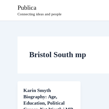
Skip
Publica
to
Connecting ideas and people
content
Bristol South mp
Karin Smyth
Biography: Age,
Education, Political