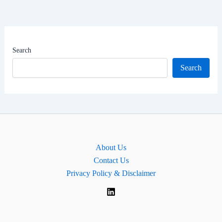
&
Net
Worth
|
Search
South
Search
Goa
Lok
Sabha
MP
About Us
Contact Us
Privacy Policy & Disclaimer