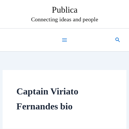
Skip
Publica
to
content
Connecting ideas and people
Search
Captain Viriato
Fernandes bio