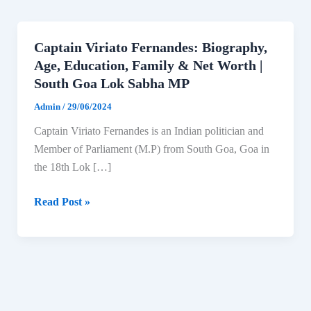
Captain Viriato Fernandes: Biography,
Age, Education, Family & Net Worth |
South Goa Lok Sabha MP
Admin
/
29/06/2024
Captain Viriato Fernandes is an Indian politician and
Member of Parliament (M.P) from South Goa, Goa in
the 18th Lok […]
Captain
Read Post »
Viriato
Fernandes:
Biography,
Age,
Education,
Family