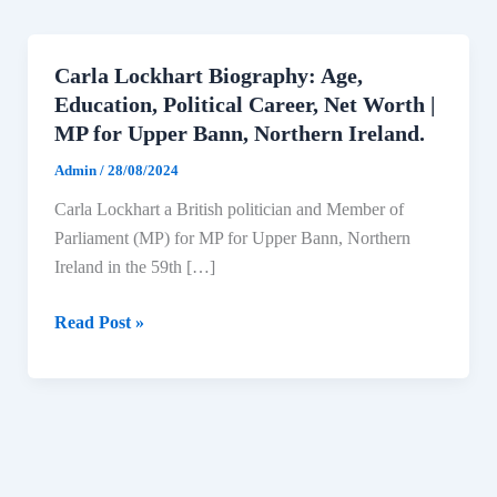
Carla Lockhart Biography: Age,
Education, Political Career, Net Worth |
MP for Upper Bann, Northern Ireland.
Admin
/
28/08/2024
Carla Lockhart a British politician and Member of
Parliament (MP) for MP for Upper Bann, Northern
Ireland in the 59th […]
Carla
Read Post »
Lockhart
Biography:
Age,
Education,
Political
Career,