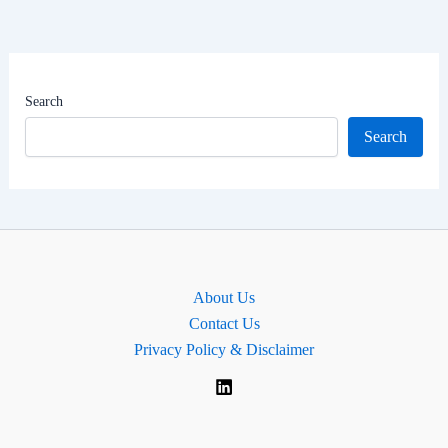
Net
Worth
|
MP
Search
for
Search
Upper
Bann,
Northern
Ireland.
About Us
Contact Us
Privacy Policy & Disclaimer