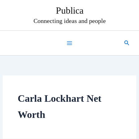
Skip
Publica
to
content
Connecting ideas and people
Search
Carla Lockhart Net
Worth