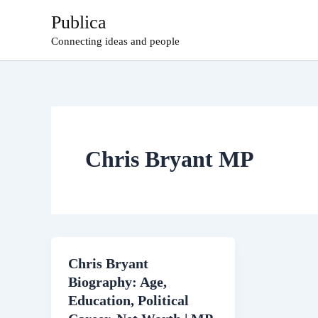
Skip
Publica
to
Connecting ideas and people
content
Chris Bryant MP
Chris Bryant
Biography: Age,
Education, Political