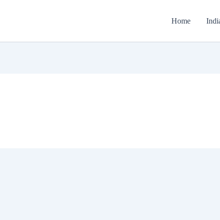
Home
Indi