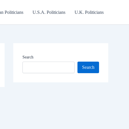
an Politicians
U.S.A. Politicians
U.K. Politicians
Search
Search