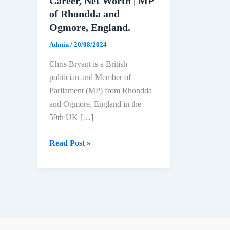
Career, Net Worth | MP
of Rhondda and
Ogmore, England.
Admin
/
20/08/2024
Chris Bryant is a British
politician and Member of
Parliament (MP) from Rhondda
and Ogmore, England in the
59th UK […]
Chris
Read Post »
Bryant
Biography:
Age,
Education,
Political
Career,