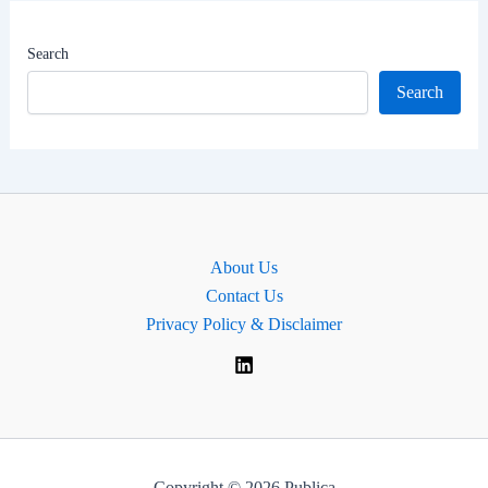
Worth
|
Search
MP
Search
for
Bristol
North
East,
England
About Us
Contact Us
Privacy Policy & Disclaimer
Copyright © 2026 Publica