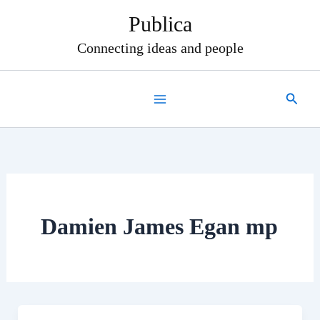
Skip
Publica
to
content
Connecting ideas and people
Search
Damien James Egan mp