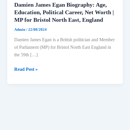
Damien James Egan Biography: Age,
Education, Political Career, Net Worth |
MP for Bristol North East, England
Admin
/
22/08/2024
Damien James Egan is a British politician and Member
of Parliament (MP) for Bristol North East England in
the 59th […]
Damien
Read Post »
James
Egan
Biography:
Age,
Education,
Political
Career,
Net