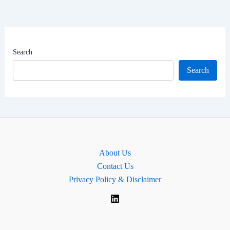
Career,
Net
Worth
|
Search
MP
Search
for
Cambridge,
England
About Us
Contact Us
Privacy Policy & Disclaimer