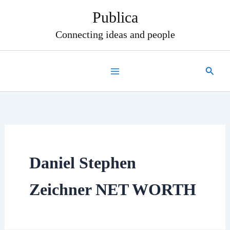
Skip
Publica
to
content
Connecting ideas and people
Search
Daniel Stephen
Zeichner NET WORTH