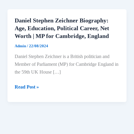
Daniel Stephen Zeichner Biography:
Age, Education, Political Career, Net
Worth | MP for Cambridge, England
Admin
/
22/08/2024
Daniel Stephen Zeichner is a British politician and
Member of Parliament (MP) for Cambridge England in
the 59th UK House […]
Daniel
Read Post »
Stephen
Zeichner
Biography:
Age,
Education,
Political