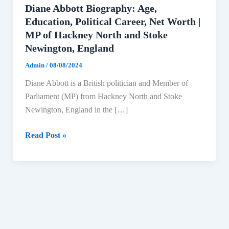
Diane Abbott Biography: Age,
Education, Political Career, Net Worth |
MP of Hackney North and Stoke
Newington, England
Admin
/
08/08/2024
Diane Abbott is a British politician and Member of
Parliament (MP) from Hackney North and Stoke
Newington, England in the […]
Diane
Read Post »
Abbott
Biography:
Age,
Education,
Political
Career,
Net