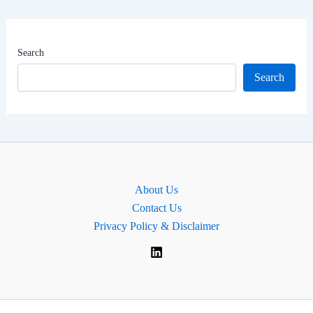
Worth
|
MP
Search
of
Search
Hackney
North
and
Stoke
Newington,
England
About Us
Contact Us
Privacy Policy & Disclaimer