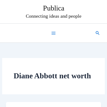
Skip
Publica
to
content
Connecting ideas and people
Search
Diane Abbott net worth