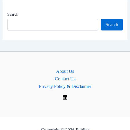
|
MP
Search
for
Search
Belfast
East,
Northern
Ireland
About Us
Contact Us
Privacy Policy & Disclaimer
Copyright © 2026 Publica