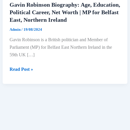
Gavin Robinson Biography: Age, Education,
Political Career, Net Worth | MP for Belfast
East, Northern Ireland
Admin
/
19/08/2024
Gavin Robinson is a British politician and Member of
Parliament (MP) for Belfast East Northern Ireland in the
59th UK […]
Gavin
Read Post »
Robinson
Biography:
Age,
Education,
Political
Career,
Net
Worth