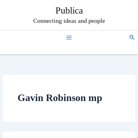
Skip
Publica
to
content
Connecting ideas and people
Sea
Gavin Robinson mp