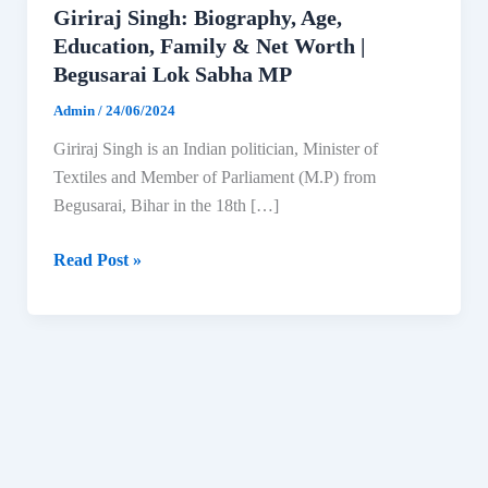
Giriraj Singh: Biography, Age,
Education, Family & Net Worth |
Begusarai Lok Sabha MP
Admin
/
24/06/2024
Giriraj Singh is an Indian politician, Minister of
Textiles and Member of Parliament (M.P) from
Begusarai, Bihar in the 18th […]
Giriraj
Read Post »
Singh:
Biography,
Age,
Education,
Family
&
Net
Worth