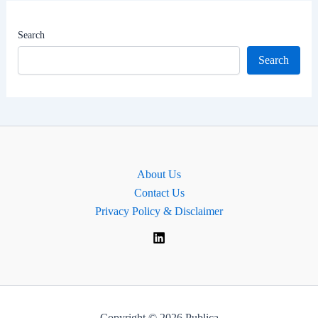
|
Begusarai
Search
Lok
Search
Sabha
MP
About Us
Contact Us
Privacy Policy & Disclaimer
Copyright © 2026 Publica