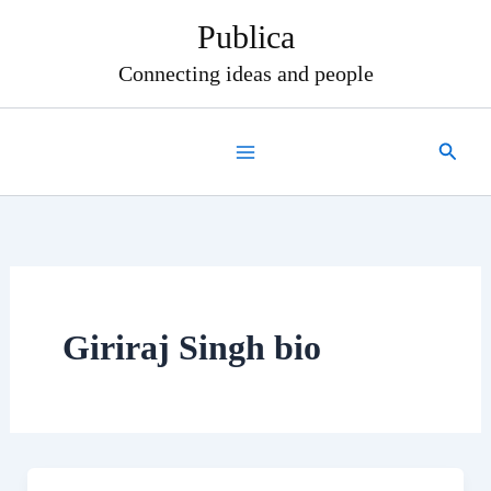
Skip
Publica
to
content
Connecting ideas and people
Search
Giriraj Singh bio