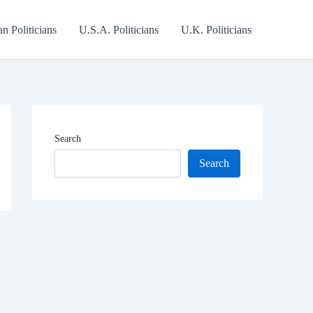
an Politicians
U.S.A. Politicians
U.K. Politicians
Search
Search