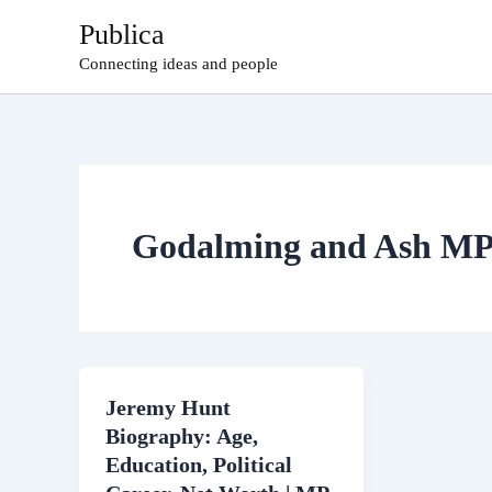
Skip
Publica
to
Connecting ideas and people
content
Godalming and Ash M
Jeremy Hunt
Biography: Age,
Education, Political