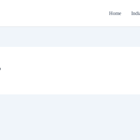
Home
Indi
P