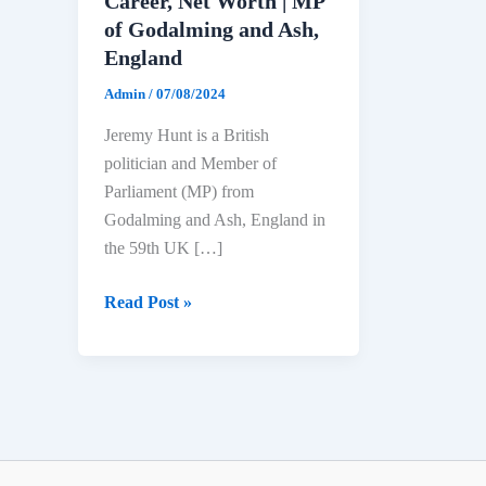
Career, Net Worth | MP
of Godalming and Ash,
England
Admin
/
07/08/2024
Jeremy Hunt is a British
politician and Member of
Parliament (MP) from
Godalming and Ash, England in
the 59th UK […]
Jeremy
Read Post »
Hunt
Biography:
Age,
Education,
Political
Career,