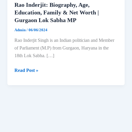
Rao Inderjit: Biography, Age,
Education, Family & Net Worth |
Gurgaon Lok Sabha MP
Admin
/
06/06/2024
Rao Inderjit Singh is an Indian politician and Member
of Parliament (M.P) from Gurgaon, Haryana in the
18th Lok Sabha. […]
Rao
Read Post »
Inderjit:
Biography,
Age,
Education,
Family
&
Net
Worth