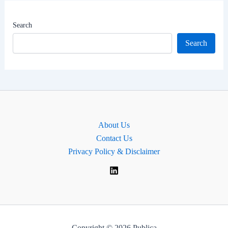
|
Gurgaon
Search
Lok
Search
Sabha
MP
About Us
Contact Us
Privacy Policy & Disclaimer
Copyright © 2026 Publica