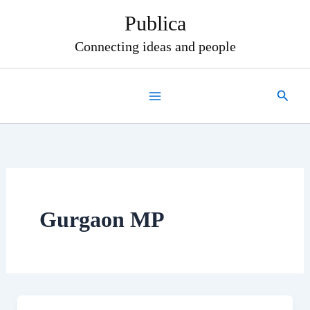
Skip
Publica
to
content
Connecting ideas and people
Search
Gurgaon MP