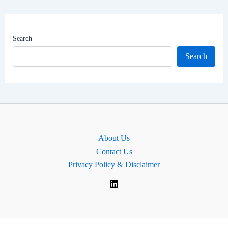
Net
Worth
|
Search
MP
Search
for
Dulwich
and
West
Norwood,
England
About Us
Contact Us
Privacy Policy & Disclaimer