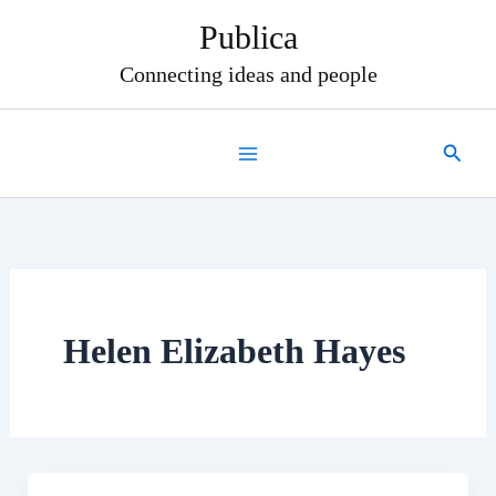
Skip
Publica
to
content
Connecting ideas and people
Search
Helen Elizabeth Hayes