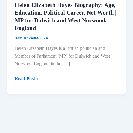
Helen Elizabeth Hayes Biography: Age,
Education, Political Career, Net Worth |
MP for Dulwich and West Norwood,
England
Admin
/
24/08/2024
Helen Elizabeth Hayes is a British politician and
Member of Parliament (MP) for Dulwich and West
Norwood England in the […]
Helen
Read Post »
Elizabeth
Hayes
Biography:
Age,
Education,
Political
Career,