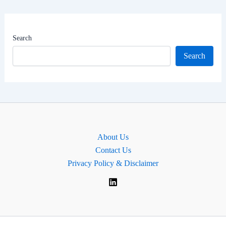
Net
Worth
|
Search
MP
Search
for
Chingford
and
Woodford
Green,
England
About Us
Contact Us
Privacy Policy & Disclaimer