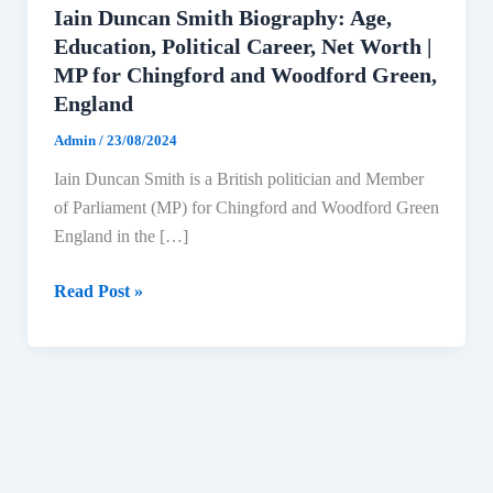
Iain Duncan Smith Biography: Age,
Education, Political Career, Net Worth |
MP for Chingford and Woodford Green,
England
Admin
/
23/08/2024
Iain Duncan Smith is a British politician and Member
of Parliament (MP) for Chingford and Woodford Green
England in the […]
Iain
Read Post »
Duncan
Smith
Biography:
Age,
Education,
Political
Career,