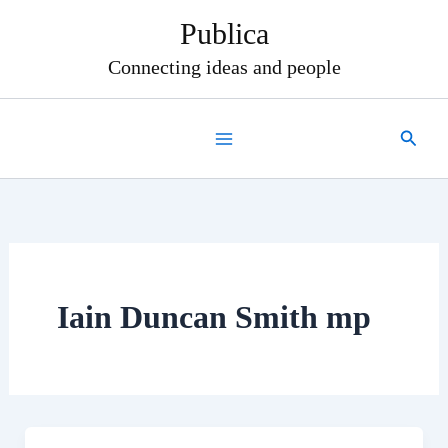
Skip
Publica
to
content
Connecting ideas and people
Search
Iain Duncan Smith mp