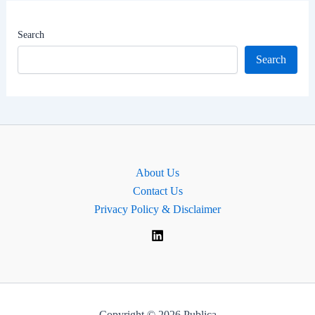
|
Jammu
Search
Lok
Search
Sabha
MP
About Us
Contact Us
Privacy Policy & Disclaimer
Copyright © 2026 Publica