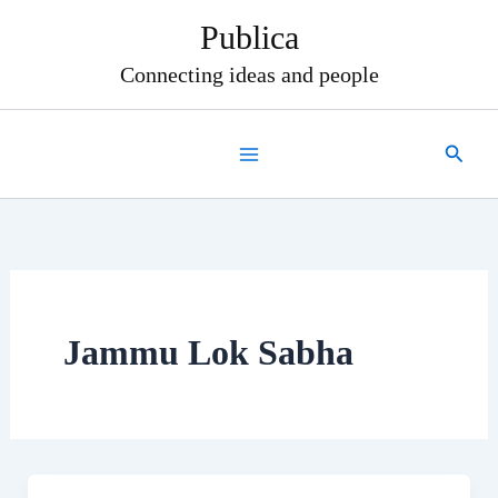
Skip
Publica
to
content
Connecting ideas and people
Search
Jammu Lok Sabha