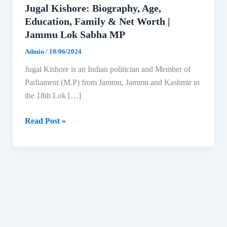
Jugal Kishore: Biography, Age,
Education, Family & Net Worth |
Jammu Lok Sabha MP
Admin
/
10/06/2024
Jugal Kishore is an Indian politician and Member of
Parliament (M.P) from Jammu, Jammu and Kashmir in
the 18th Lok […]
Jugal
Read Post »
Kishore:
Biography,
Age,
Education,
Family
&
Net
Worth