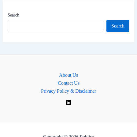
|
MP
Search
for
Search
Belfast
North
,
Northern
Ireland
About Us
Contact Us
Privacy Policy & Disclaimer
Copyright © 2026 Publica