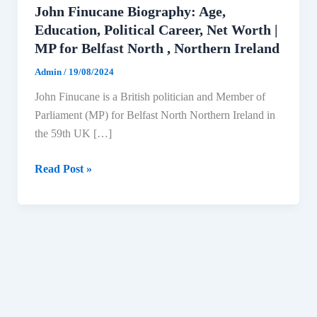
John Finucane Biography: Age,
Education, Political Career, Net Worth |
MP for Belfast North , Northern Ireland
Admin
/
19/08/2024
John Finucane is a British politician and Member of
Parliament (MP) for Belfast North Northern Ireland in
the 59th UK […]
John
Read Post »
Finucane
Biography:
Age,
Education,
Political
Career,
Net
Worth