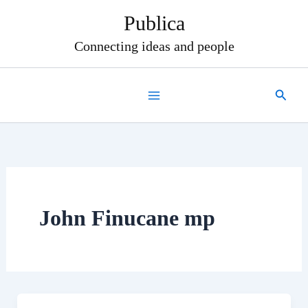
Skip
Publica
to
content
Connecting ideas and people
Search
John Finucane mp