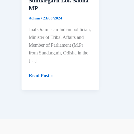
Sundargarh Lok Sabha
MP
Admin
/
23/06/2024
Jual Oram is an Indian politician,
Minister of Tribal Affairs and
Member of Parliament (M.P)
from Sundargarh, Odisha in the
[…]
Jual
Read Post »
Oram:
Biography,
Age,
Education,
Family
&
Net