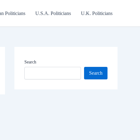
an Politicians
U.S.A. Politicians
U.K. Politicians
Search
Search