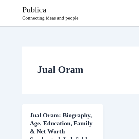
Skip
Publica
to
Connecting ideas and people
content
Jual Oram
Jual Oram: Biography,
Age, Education, Family
& Net Worth |