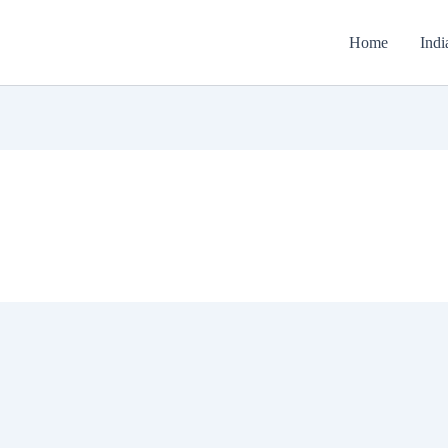
Home
Indi