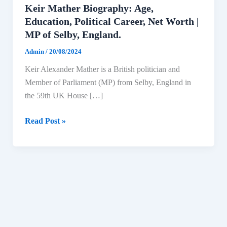
Keir Mather Biography: Age,
Education, Political Career, Net Worth |
MP of Selby, England.
Admin
/
20/08/2024
Keir Alexander Mather is a British politician and
Member of Parliament (MP) from Selby, England in
the 59th UK House […]
Keir
Read Post »
Mather
Biography:
Age,
Education,
Political
Career,
Net
Worth