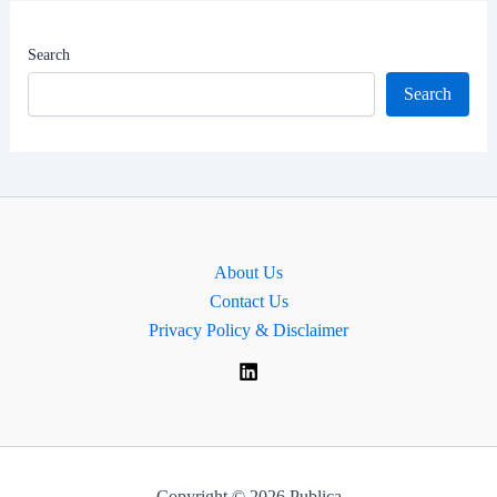
|
MP
Search
of
Search
Selby,
England.
About Us
Contact Us
Privacy Policy & Disclaimer
Copyright © 2026 Publica