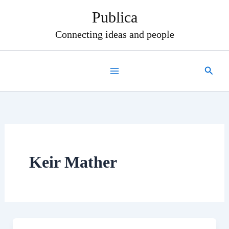
Skip
Publica
to
content
Connecting ideas and people
Search
Keir Mather