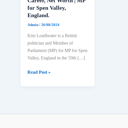
Career, Net Worth | MP
for Spen Valley,
England.
Admin
/
26/08/2024
Kim Leadbeater is a British
politician and Member of
Parliament (MP) for MP for Spen
Valley, England in the 59th […]
Kim
Read Post »
Leadbeater
Biography:
Age,
Education,
Political
Career,
Net