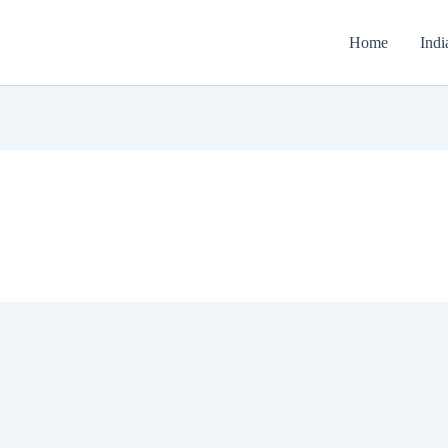
Home
Indi