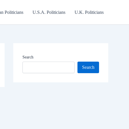
an Politicians
U.S.A. Politicians
U.K. Politicians
Search
Search