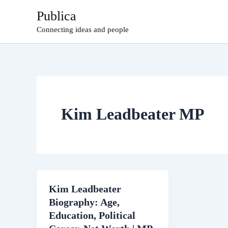
Skip
Publica
to
Connecting ideas and people
content
Kim Leadbeater MP
Kim Leadbeater
Biography: Age,
Education, Political