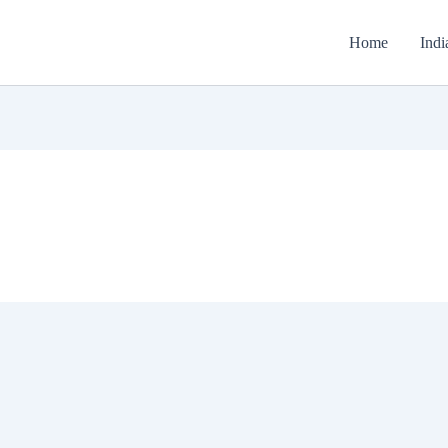
Home
Indi