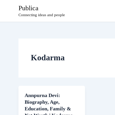
Skip
Publica
to
Connecting ideas and people
content
Kodarma
Annpurna Devi:
Biography, Age,
Education, Family &