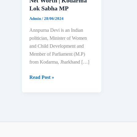
Net Worth | Kodarma
Lok Sabha MP
Admin
/
28/06/2024
Annpurna Devi is an Indian
politician, Minister of Women
and Child Development and
Member of Parliament (M.P)
from Kodarma, Jharkhand […]
Annpurna
Read Post »
Devi:
Biography,
Age,
Education,
Family
&
Net