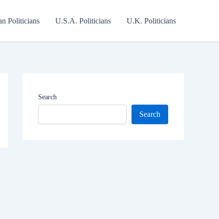
an Politicians
U.S.A. Politicians
U.K. Politicians
Search
Search