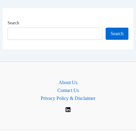
Worth
|
MP
Search
of
Search
Oxford
West
and
Abingdon,
England.
About Us
Contact Us
Privacy Policy & Disclaimer