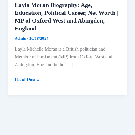
Layla Moran Biography: Age,
Education, Political Career, Net Worth |
MP of Oxford West and Abingdon,
England.
Admin
/
20/08/2024
Layla Michelle Moran is a British politician and
Member of Parliament (MP) from Oxford West and
Abingdon, England in the […]
Layla
Read Post »
Moran
Biography:
Age,
Education,
Political
Career,
Net