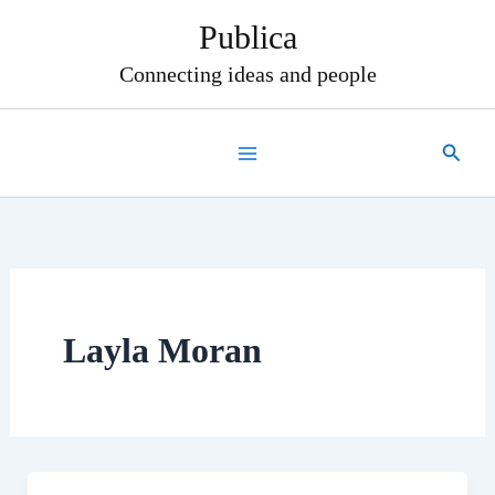
Skip
Publica
to
content
Connecting ideas and people
Search
Layla Moran