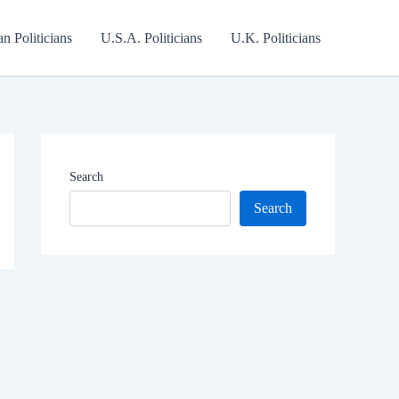
an Politicians
U.S.A. Politicians
U.K. Politicians
Search
Search