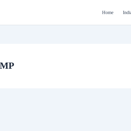
Home
Indi
y MP