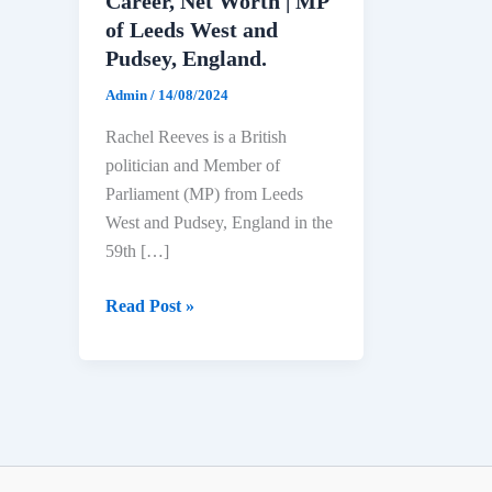
Career, Net Worth | MP
of Leeds West and
Pudsey, England.
Admin
/
14/08/2024
Rachel Reeves is a British
politician and Member of
Parliament (MP) from Leeds
West and Pudsey, England in the
59th […]
Rachel
Read Post »
Reeves
Biography:
Age,
Education,
Political
Career,