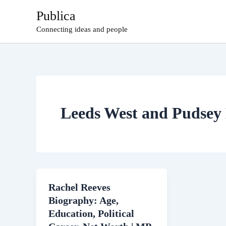
Skip
Publica
to
Connecting ideas and people
content
Leeds West and Pudse
Rachel Reeves
Biography: Age,
Education, Political