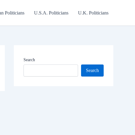
an Politicians
U.S.A. Politicians
U.K. Politicians
Search
Search