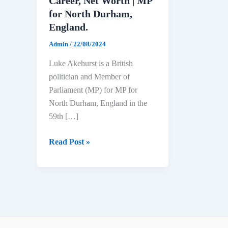
Career, Net Worth | MP
for North Durham,
England.
Admin
/
22/08/2024
Luke Akehurst is a British
politician and Member of
Parliament (MP) for MP for
North Durham, England in the
59th […]
Luke
Read Post »
Akehurst
Biography:
Age,
Education,
Political
Career,