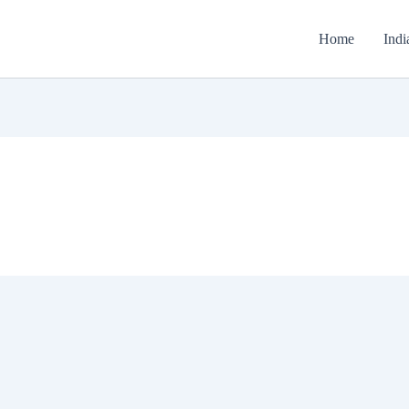
Home
Indi