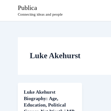
Skip
Publica
to
Connecting ideas and people
content
Luke Akehurst
Luke Akehurst
Biography: Age,
Education, Political