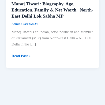
Manoj Tiwari: Biography, Age,
Education, Family & Net Worth | North-
East Delhi Lok Sabha MP
Admin
/
05/06/2024
Manoj Tiwariis an Indian, actor, politician and Member
of Parliament (M.P) from North-East Delhi – NCT OF
Delhi in the […]
Manoj
Read Post »
Tiwari:
Biography,
Age,
Education,
Family
&
Net
Worth