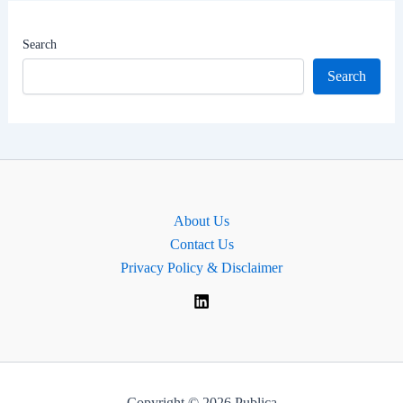
|
North-
Search
East
Search
Delhi
Lok
Sabha
MP
About Us
Contact Us
Privacy Policy & Disclaimer
Copyright © 2026 Publica