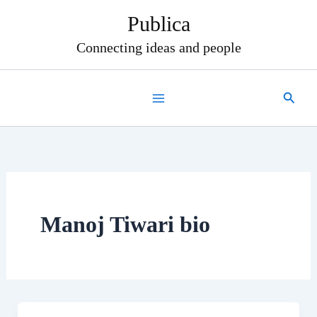
Skip
Publica
to
content
Connecting ideas and people
Search
Manoj Tiwari bio