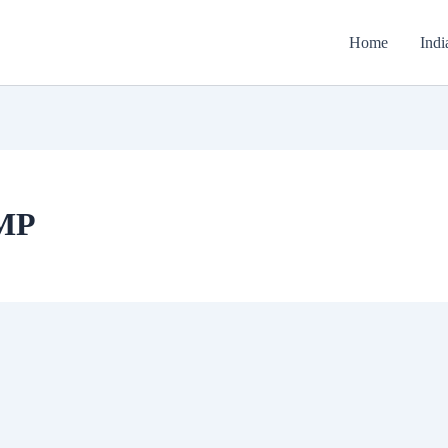
Home
Indi
 MP