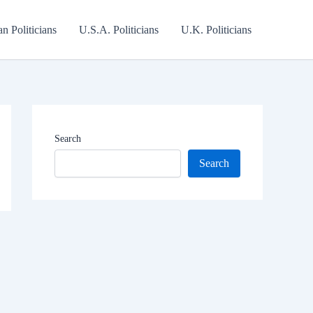
an Politicians
U.S.A. Politicians
U.K. Politicians
Search
Search