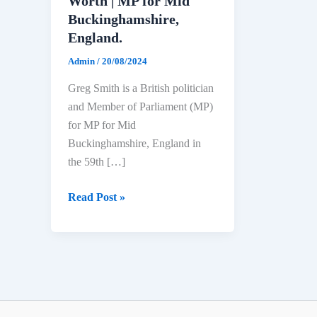
Worth | MP for Mid
Buckinghamshire,
England.
Admin
/
20/08/2024
Greg Smith is a British politician
and Member of Parliament (MP)
for MP for Mid
Buckinghamshire, England in
the 59th […]
Greg
Read Post »
Smith
Biography:
Age,
Education,
Political
Career,