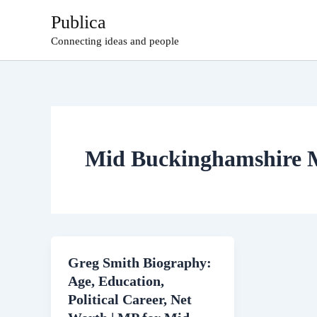
Skip
Publica
to
Connecting ideas and people
content
Mid Buckinghamshire
Greg Smith Biography:
Age, Education,
Political Career, Net