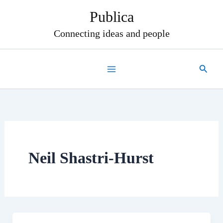
Skip
Publica
to
content
Connecting ideas and people
Search
Neil Shastri-Hurst