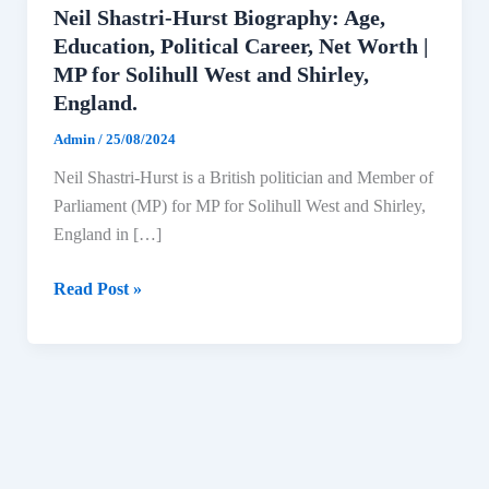
Neil Shastri-Hurst Biography: Age,
Education, Political Career, Net Worth |
MP for Solihull West and Shirley,
England.
Admin
/
25/08/2024
Neil Shastri-Hurst is a British politician and Member of
Parliament (MP) for MP for Solihull West and Shirley,
England in […]
Neil
Read Post »
Shastri-
Hurst
Biography:
Age,
Education,
Political
Career,