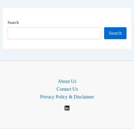
Net
Worth
|
Search
MP
Search
for
Solihull
West
and
Shirley,
England.
About Us
Contact Us
Privacy Policy & Disclaimer