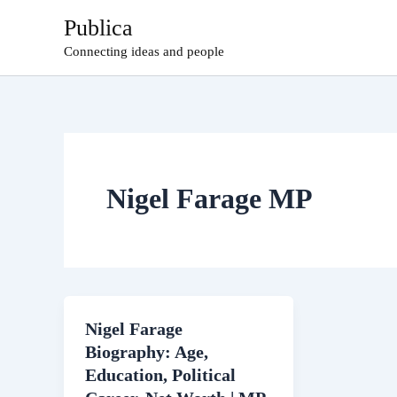
Skip
Publica
to
Connecting ideas and people
content
Nigel Farage MP
Nigel Farage
Biography: Age,
Education, Political