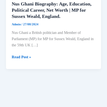
Nus Ghani Biography: Age, Education,
Political Career, Net Worth | MP for
Sussex Weald, England.
Admin
/
27/08/2024
Nus Ghani a British politician and Member of
Parliament (MP) for MP for Sussex Weald, England in
the 59th UK […]
Nus
Read Post »
Ghani
Biography:
Age,
Education,
Political
Career,
Net
Worth