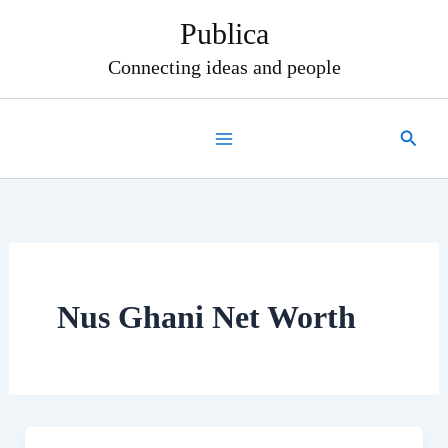
Skip
Publica
to
content
Connecting ideas and people
Search
Nus Ghani Net Worth