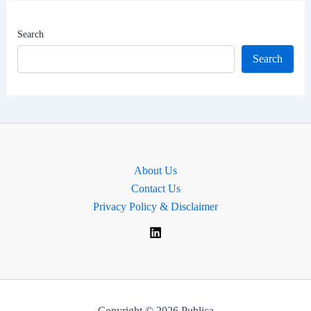
|
MP
Search
for
Search
Sussex
Weald,
England.
About Us
Contact Us
Privacy Policy & Disclaimer
Copyright © 2026 Publica