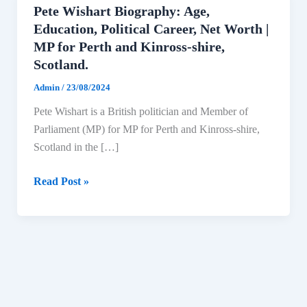
Pete Wishart Biography: Age,
Education, Political Career, Net Worth |
MP for Perth and Kinross-shire,
Scotland.
Admin
/
23/08/2024
Pete Wishart is a British politician and Member of
Parliament (MP) for MP for Perth and Kinross-shire,
Scotland in the […]
Pete
Read Post »
Wishart
Biography:
Age,
Education,
Political
Career,
Net