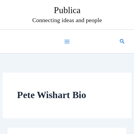
Skip
Publica
to
content
Connecting ideas and people
Search
Pete Wishart Bio