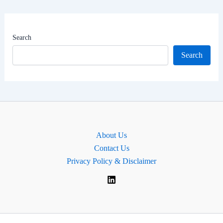
Worth
|
MP
Search
for
Search
Perth
and
Kinross-
shire,
Scotland.
About Us
Contact Us
Privacy Policy & Disclaimer