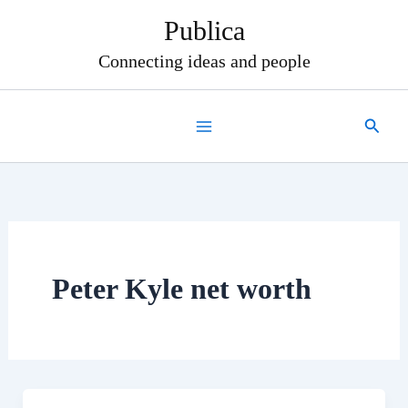
Skip
Publica
to
content
Connecting ideas and people
Search
Peter Kyle net worth