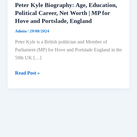
Peter Kyle Biography: Age, Education,
Political Career, Net Worth | MP for
Hove and Portslade, England
Admin
/
29/08/2024
Peter Kyle is a British politician and Member of
Parliament (MP) for Hove and Portslade England in the
59th UK […]
Peter
Read Post »
Kyle
Biography:
Age,
Education,
Political
Career,
Net
Worth