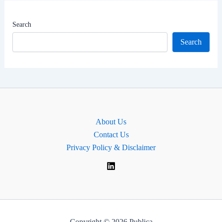
|
MP
Search
for
Search
Hove
and
Portslade,
England
About Us
Contact Us
Privacy Policy & Disclaimer
Copyright © 2026 Publica