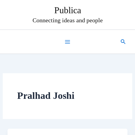
Skip
Publica
to
content
Connecting ideas and people
Search
Pralhad Joshi