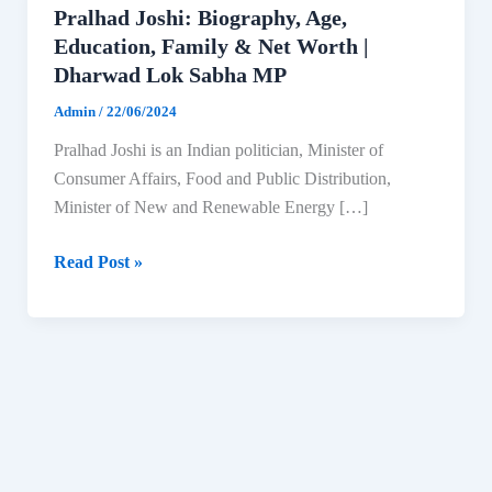
Pralhad Joshi: Biography, Age,
Education, Family & Net Worth |
Dharwad Lok Sabha MP
Admin
/
22/06/2024
Pralhad Joshi is an Indian politician, Minister of
Consumer Affairs, Food and Public Distribution,
Minister of New and Renewable Energy […]
Pralhad
Read Post »
Joshi:
Biography,
Age,
Education,
Family
&
Net
Worth