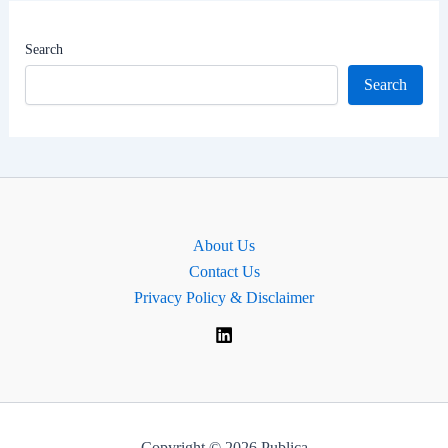
|
Dharwad
Search
Lok
Search
Sabha
MP
About Us
Contact Us
Privacy Policy & Disclaimer
Copyright © 2026 Publica