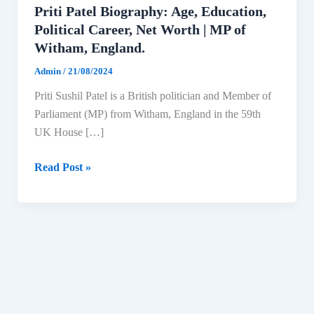
Priti Patel Biography: Age, Education,
Political Career, Net Worth | MP of
Witham, England.
Admin
/
21/08/2024
Priti Sushil Patel is a British politician and Member of
Parliament (MP) from Witham, England in the 59th
UK House […]
Priti
Read Post »
Patel
Biography:
Age,
Education,
Political
Career,
Net
Worth