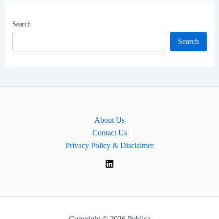
|
MP
Search
of
Search
Witham,
England.
About Us
Contact Us
Privacy Policy & Disclaimer
Copyright © 2026 Publica