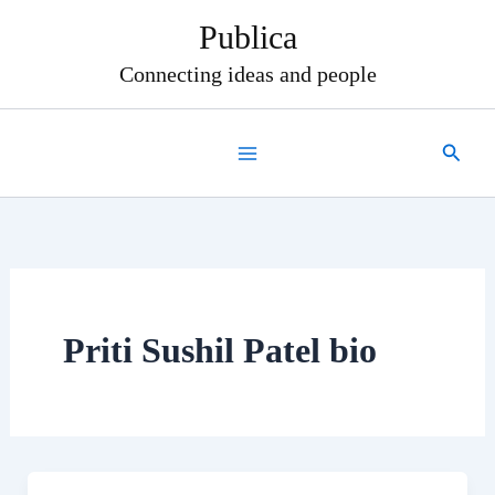
Skip
Publica
to
content
Connecting ideas and people
Search
Priti Sushil Patel bio