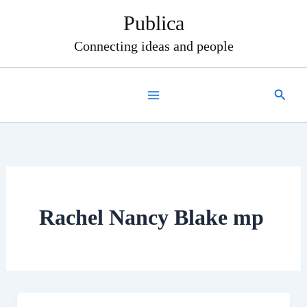
Skip
Publica
to
content
Connecting ideas and people
Search
Rachel Nancy Blake mp