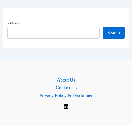
Net
Worth
|
Search
MP
Search
for
Cities
of
London
and
Westminster,
About Us
England
Contact Us
Privacy Policy & Disclaimer