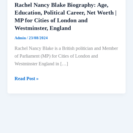
Rachel Nancy Blake Biography: Age,
Education, Political Career, Net Worth |
MP for Cities of London and
Westminster, England
Admin
/
23/08/2024
Rachel Nancy Blake is a British politician and Member
of Parliament (MP) for Cities of London and
Westminster England in […]
Rachel
Read Post »
Nancy
Blake
Biography:
Age,
Education,
Political
Career,