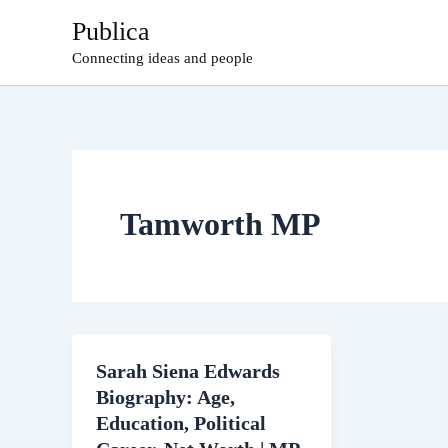
Skip
Publica
to
Connecting ideas and people
content
Tamworth MP
Sarah Siena Edwards
Biography: Age,
Education, Political