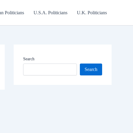
an Politicians
U.S.A. Politicians
U.K. Politicians
Search
Search