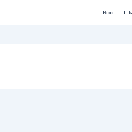
Home
Indi