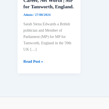
Career, Net Worth | MP
for Tamworth, England.
Admin
/
27/08/2024
Sarah Siena Edwards a British
politician and Member of
Parliament (MP) for MP for
Tamworth, England in the 59th
UK […]
Sarah
Read Post »
Siena
Edwards
Biography:
Age,
Education,
Political
Career,