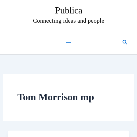
Skip
Publica
to
content
Connecting ideas and people
Search
Tom Morrison mp