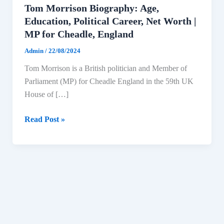
Tom Morrison Biography: Age,
Education, Political Career, Net Worth |
MP for Cheadle, England
Admin
/
22/08/2024
Tom Morrison is a British politician and Member of
Parliament (MP) for Cheadle England in the 59th UK
House of […]
Tom
Read Post »
Morrison
Biography:
Age,
Education,
Political
Career,
Net
Worth