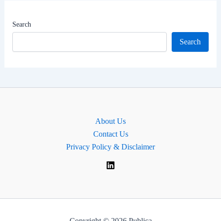
|
MP
Search
for
Search
Cheadle,
England
About Us
Contact Us
Privacy Policy & Disclaimer
Copyright © 2026 Publica