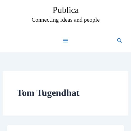
Skip
Publica
to
content
Connecting ideas and people
Search
Tom Tugendhat