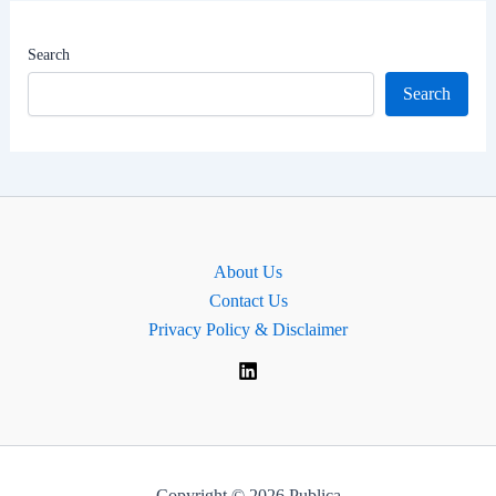
|
MP
Search
for
Search
Tonbridge,
England.
About Us
Contact Us
Privacy Policy & Disclaimer
Copyright © 2026 Publica