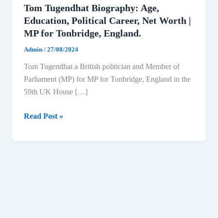
Tom Tugendhat Biography: Age,
Education, Political Career, Net Worth |
MP for Tonbridge, England.
Admin
/
27/08/2024
Tom Tugendhat a British politician and Member of
Parliament (MP) for MP for Tonbridge, England in the
59th UK House […]
Tom
Read Post »
Tugendhat
Biography:
Age,
Education,
Political
Career,
Net
Worth