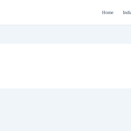
Home
Indi