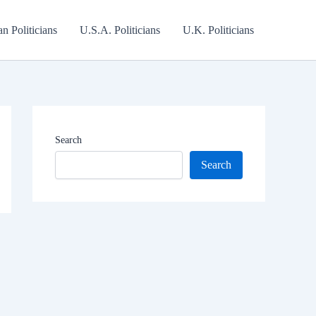
an Politicians
U.S.A. Politicians
U.K. Politicians
Search
Search