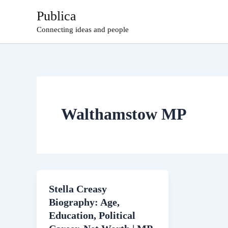
Skip
Publica
to
Connecting ideas and people
content
Walthamstow MP
Stella Creasy
Biography: Age,
Education, Political