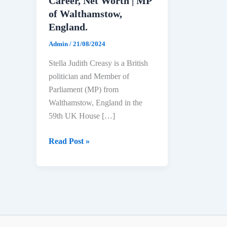
Career, Net Worth | MP
of Walthamstow,
England.
Admin
/
21/08/2024
Stella Judith Creasy is a British
politician and Member of
Parliament (MP) from
Walthamstow, England in the
59th UK House […]
Stella
Read Post »
Creasy
Biography:
Age,
Education,
Political
Career,