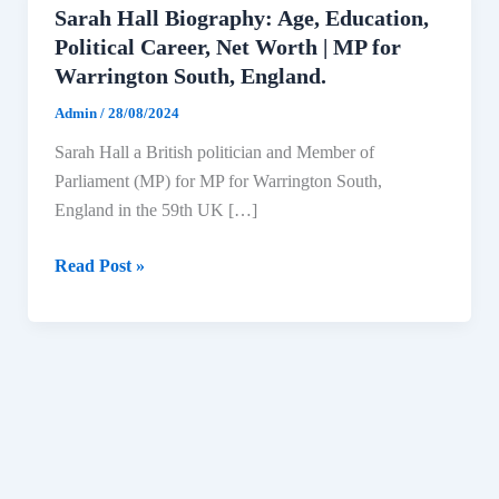
Sarah Hall Biography: Age, Education,
Political Career, Net Worth | MP for
Warrington South, England.
Admin
/
28/08/2024
Sarah Hall a British politician and Member of
Parliament (MP) for MP for Warrington South,
England in the 59th UK […]
Sarah
Read Post »
Hall
Biography:
Age,
Education,
Political
Career,
Net
Worth