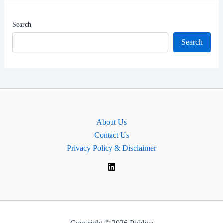
|
MP
Search
for
Search
Warrington
South,
England.
About Us
Contact Us
Privacy Policy & Disclaimer
Copyright © 2026 Publica