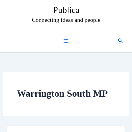
Skip
Publica
to
content
Connecting ideas and people
Search
Warrington South MP