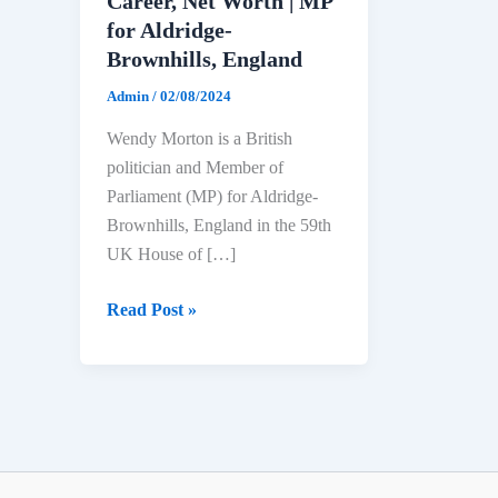
Career, Net Worth | MP
for Aldridge-
Brownhills, England
Admin
/
02/08/2024
Wendy Morton is a British
politician and Member of
Parliament (MP) for Aldridge-
Brownhills, England in the 59th
UK House of […]
Wendy
Read Post »
Morton
Biography:
Age,
Education,
Political
Career,