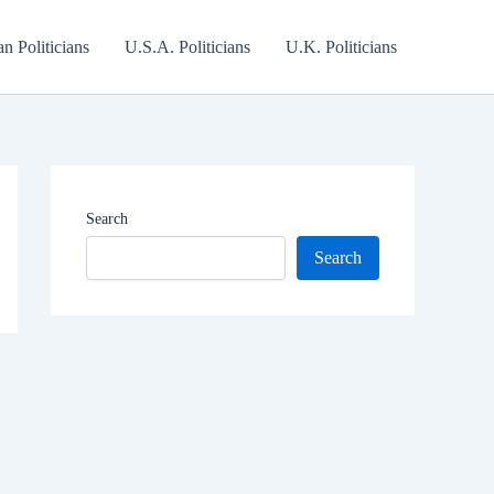
an Politicians
U.S.A. Politicians
U.K. Politicians
Search
Search