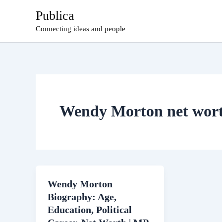
Skip
Publica
to
Connecting ideas and people
content
Wendy Morton net wor
Wendy Morton
Biography: Age,
Education, Political