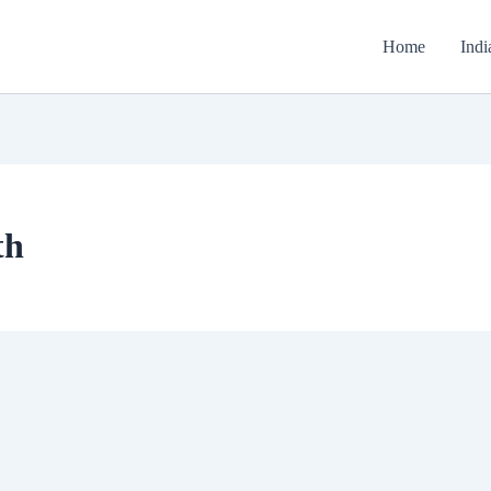
Home
Indi
th